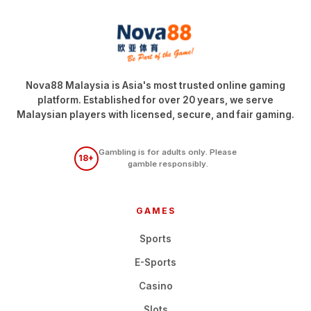
Nova88 Malaysia is Asia's most trusted online gaming
platform. Established for over 20 years, we serve
Malaysian players with licensed, secure, and fair gaming.
Gambling is for adults only. Please
18+
gamble responsibly.
GAMES
Sports
E-Sports
Casino
Slots