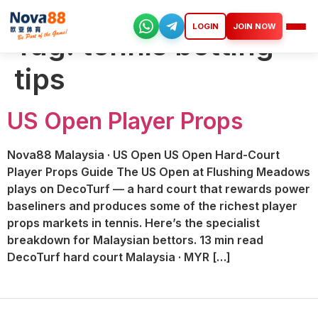
Skip
to
LOGIN
JOIN NOW
Nova88
Tag:
tennis betting
content
tips
US Open Player Props
Nova88 Malaysia · US Open US Open Hard-Court
Player Props Guide The US Open at Flushing Meadows
plays on DecoTurf — a hard court that rewards power
baseliners and produces some of the richest player
props markets in tennis. Here’s the specialist
breakdown for Malaysian bettors. 13 min read
DecoTurf hard court Malaysia · MYR […]