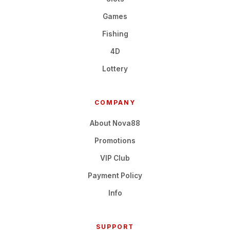
Games
Fishing
4D
Lottery
COMPANY
About Nova88
Promotions
VIP Club
Payment Policy
Info
SUPPORT