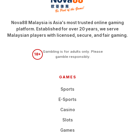
Nova88 Malaysia is Asia's most trusted online gaming
platform. Established for over 20 years, we serve
Malaysian players with licensed, secure, and fair gaming.
Gambling is for adults only. Please
18+
gamble responsibly.
GAMES
Sports
E-Sports
Casino
Slots
Games