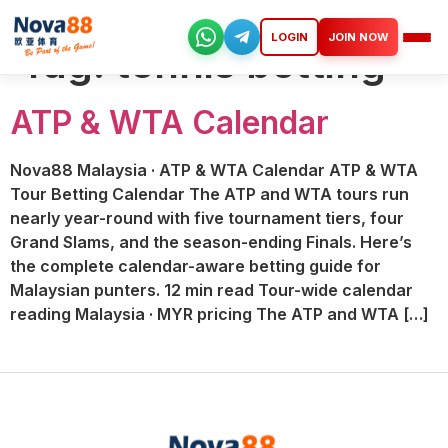
Skip
to
LOGIN
JOIN NOW
Nova88
Tag:
tennis betting
content
ATP & WTA Calendar
Nova88 Malaysia · ATP & WTA Calendar ATP & WTA
Tour Betting Calendar The ATP and WTA tours run
nearly year-round with five tournament tiers, four
Grand Slams, and the season-ending Finals. Here’s
the complete calendar-aware betting guide for
Malaysian punters. 12 min read Tour-wide calendar
reading Malaysia · MYR pricing The ATP and WTA […]