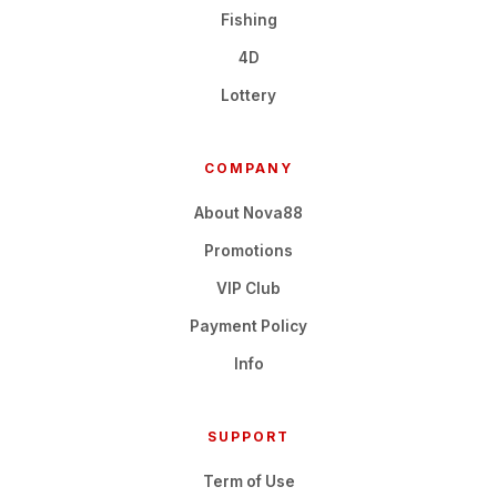
Fishing
4D
Lottery
COMPANY
About Nova88
Promotions
VIP Club
Payment Policy
Info
SUPPORT
Term of Use