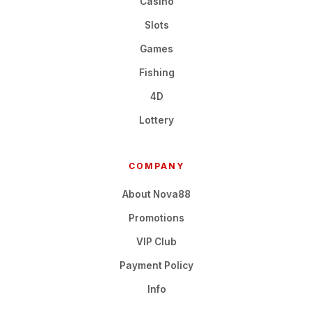
Casino
Slots
Games
Fishing
4D
Lottery
COMPANY
About Nova88
Promotions
VIP Club
Payment Policy
Info