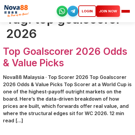
Skip
to
LOGIN
JOIN NOW
Nova88
Tag:
top goalscorer
content
2026
Top Goalscorer 2026 Odds
& Value Picks
Nova88 Malaysia · Top Scorer 2026 Top Goalscorer
2026 Odds & Value Picks Top Scorer at a World Cup is
one of the highest-payoff outright markets on the
board. Here’s the data-driven breakdown of how
prices are built, which forwards offer real value, and
where the structural edges sit for WC 2026. 12 min
read […]