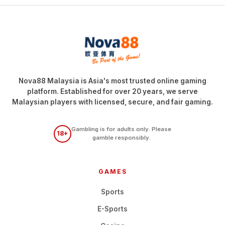
Nova88 Malaysia is Asia's most trusted online gaming
platform. Established for over 20 years, we serve
Malaysian players with licensed, secure, and fair gaming.
Gambling is for adults only. Please
18+
gamble responsibly.
GAMES
Sports
E-Sports