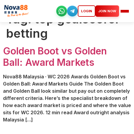
Skip
to
LOGIN
JOIN NOW
Nova88
Tag:
top goalscorer
content
betting
Golden Boot vs Golden
Ball: Award Markets
Nova88 Malaysia · WC 2026 Awards Golden Boot vs
Golden Ball: Award Markets Guide The Golden Boot
and Golden Ball look similar but pay out on completely
different criteria. Here’s the specialist breakdown of
how each award market is priced and where the value
sits for WC 2026. 12 min read Award outright analysis
Malaysia […]