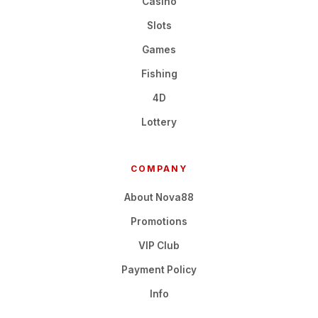
Casino
Slots
Games
Fishing
4D
Lottery
COMPANY
About Nova88
Promotions
VIP Club
Payment Policy
Info