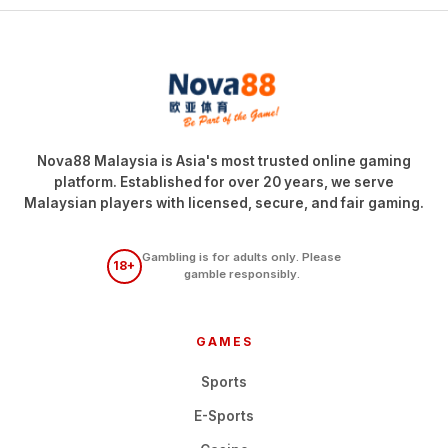
Nova88 Malaysia is Asia's most trusted online gaming
platform. Established for over 20 years, we serve
Malaysian players with licensed, secure, and fair gaming.
Gambling is for adults only. Please
18+
gamble responsibly.
GAMES
Sports
E-Sports