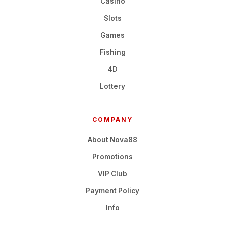
Casino
Slots
Games
Fishing
4D
Lottery
COMPANY
About Nova88
Promotions
VIP Club
Payment Policy
Info