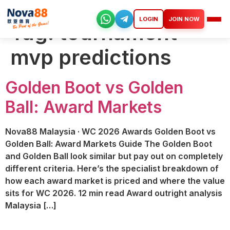
Skip
to
LOGIN
JOIN NOW
Nova88
Tag:
tournament
content
mvp predictions
Golden Boot vs Golden
Ball: Award Markets
Nova88 Malaysia · WC 2026 Awards Golden Boot vs
Golden Ball: Award Markets Guide The Golden Boot
and Golden Ball look similar but pay out on completely
different criteria. Here’s the specialist breakdown of
how each award market is priced and where the value
sits for WC 2026. 12 min read Award outright analysis
Malaysia […]