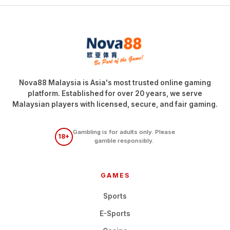
Nova88 Malaysia is Asia's most trusted online gaming
platform. Established for over 20 years, we serve
Malaysian players with licensed, secure, and fair gaming.
Gambling is for adults only. Please
18+
gamble responsibly.
GAMES
Sports
E-Sports