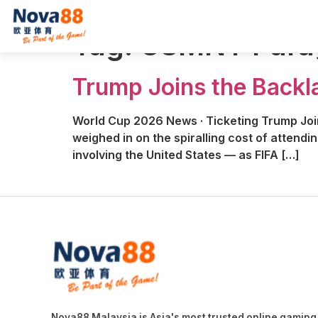
Skip
to
Nova88
Tag:
USMNT Parag
content
Trump Joins the Backl
World Cup 2026 News · Ticketing Trump Join
weighed in on the spiralling cost of attend
involving the United States — as FIFA […]
Nova88 Malaysia is Asia's most trusted online gaming