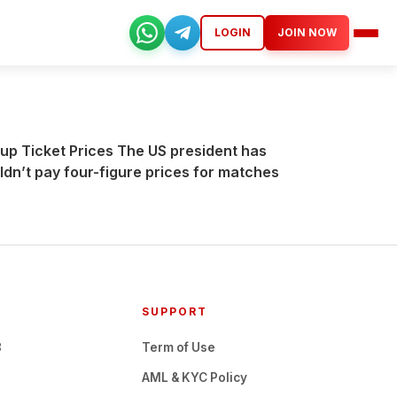
LOGIN
JOIN NOW
Cup Ticket Prices The US president has
ldn’t pay four-figure prices for matches
SUPPORT
8
Term of Use
AML & KYC Policy