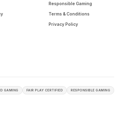
Responsible Gaming
cy
Terms & Conditions
Privacy Policy
ED GAMING
FAIR PLAY CERTIFIED
RESPONSIBLE GAMING