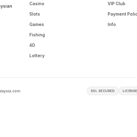
Casino
VIP Club
aysian
Slots
Payment Poli
Games
Info
Fishing
4D
Lottery
laysia.com
SSL SECURED
LICENS