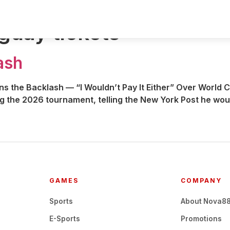
uay tickets
ash
s the Backlash — “I Wouldn’t Pay It Either” Over World 
ing the 2026 tournament, telling the New York Post he wou
GAMES
COMPANY
Sports
About Nova8
E-Sports
Promotions