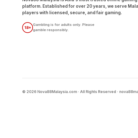
platform. Established for over 20 years, we serve Mal
players with licensed, secure, and fair gaming.
Gambling is for adults only. Please
18+
gamble responsibly.
© 2026 Nova88Malaysia.com · All Rights Reserved ·
nova88ma