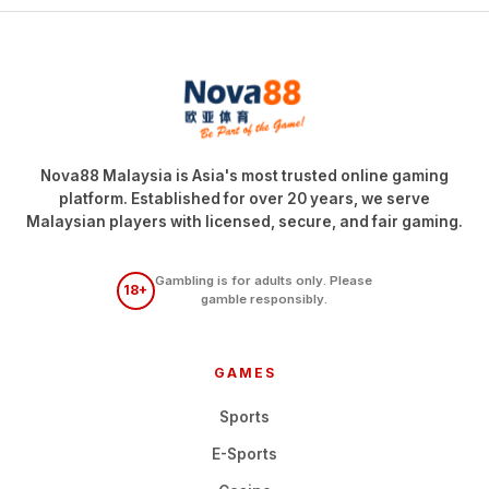
Nova88 Malaysia is Asia's most trusted online gaming
platform. Established for over 20 years, we serve
Malaysian players with licensed, secure, and fair gaming.
Gambling is for adults only. Please
18+
gamble responsibly.
GAMES
Sports
E-Sports