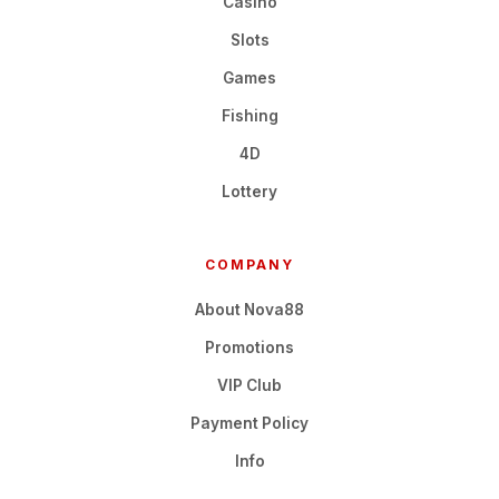
Casino
Slots
Games
Fishing
4D
Lottery
COMPANY
About Nova88
Promotions
VIP Club
Payment Policy
Info