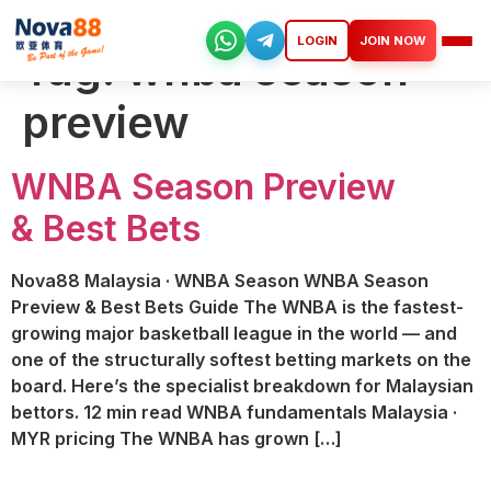
Skip
to
LOGIN
JOIN NOW
Nova88
Tag:
wnba season
content
preview
WNBA Season Preview
& Best Bets
Nova88 Malaysia · WNBA Season WNBA Season
Preview & Best Bets Guide The WNBA is the fastest-
growing major basketball league in the world — and
one of the structurally softest betting markets on the
board. Here’s the specialist breakdown for Malaysian
bettors. 12 min read WNBA fundamentals Malaysia ·
MYR pricing The WNBA has grown […]