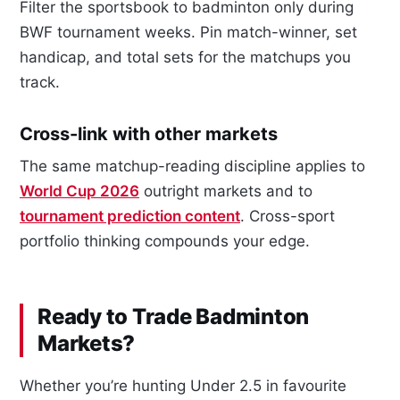
Filter the sportsbook to badminton only during
BWF tournament weeks. Pin match-winner, set
handicap, and total sets for the matchups you
track.
Cross-link with other markets
The same matchup-reading discipline applies to
World Cup 2026
outright markets and to
tournament prediction content
. Cross-sport
portfolio thinking compounds your edge.
Ready to Trade Badminton
Markets?
Whether you’re hunting Under 2.5 in favourite