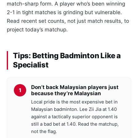
match-sharp form. A player who’s been winning
2-1 in tight matches is grinding but vulnerable.
Read recent set counts, not just match results, to
project today’s matchup.
Tips: Betting Badminton Like a
Specialist
Don’t back Malaysian players just
because they’re Malaysian
Local pride is the most expensive bet in
Malaysian badminton. Lee Zii Jia at 1.40
against a tactically superior opponent is
still a bad bet at 1.40. Read the matchup,
not the flag.