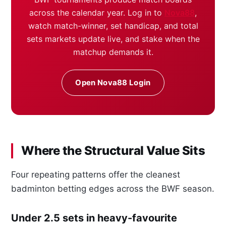
across the calendar year. Log in to
Nova88
,
watch match-winner, set handicap, and total
sets markets update live, and stake when the
matchup demands it.
Open Nova88 Login
Where the Structural Value Sits
Four repeating patterns offer the cleanest
badminton betting edges across the BWF season.
Under 2.5 sets in heavy-favourite