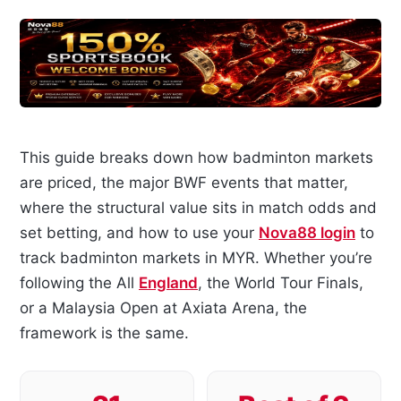
This guide breaks down how badminton markets
are priced, the major BWF events that matter,
where the structural value sits in match odds and
set betting, and how to use your
Nova88 login
to
track badminton markets in MYR. Whether you’re
following the All
England
, the World Tour Finals,
or a Malaysia Open at Axiata Arena, the
framework is the same.