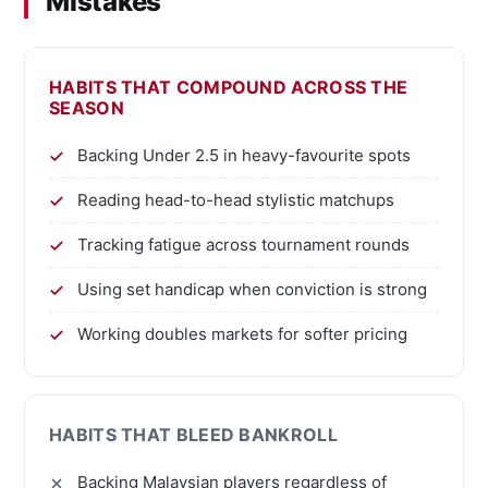
Mistakes
HABITS THAT COMPOUND ACROSS THE
SEASON
Backing Under 2.5 in heavy-favourite spots
Reading head-to-head stylistic matchups
Tracking fatigue across tournament rounds
Using set handicap when conviction is strong
Working doubles markets for softer pricing
HABITS THAT BLEED BANKROLL
Backing Malaysian players regardless of