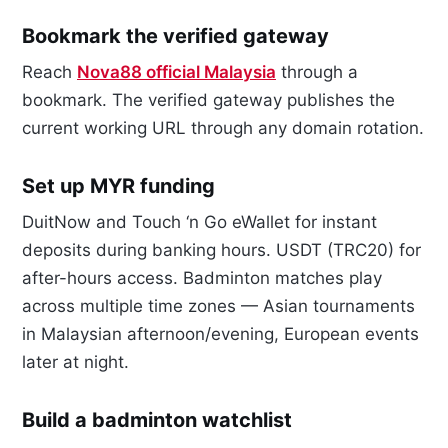
Bookmark the verified gateway
Reach
Nova88 official Malaysia
through a
bookmark. The verified gateway publishes the
current working URL through any domain rotation.
Set up MYR funding
DuitNow and Touch ‘n Go eWallet for instant
deposits during banking hours. USDT (TRC20) for
after-hours access. Badminton matches play
across multiple time zones — Asian tournaments
in Malaysian afternoon/evening, European events
later at night.
Build a badminton watchlist