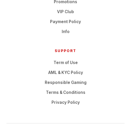
Promotions
VIP Club
Payment Policy
Info
SUPPORT
Term of Use
AML & KYC Policy
Responsible Gaming
Terms & Conditions
Privacy Policy