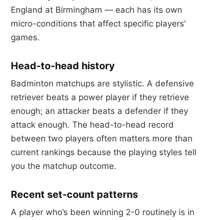
England at Birmingham — each has its own
micro-conditions that affect specific players’
games.
Head-to-head history
Badminton matchups are stylistic. A defensive
retriever beats a power player if they retrieve
enough; an attacker beats a defender if they
attack enough. The head-to-head record
between two players often matters more than
current rankings because the playing styles tell
you the matchup outcome.
Recent set-count patterns
A player who’s been winning 2-0 routinely is in