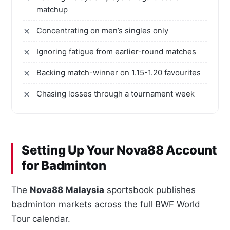
matchup
Concentrating on men’s singles only
Ignoring fatigue from earlier-round matches
Backing match-winner on 1.15-1.20 favourites
Chasing losses through a tournament week
Setting Up Your Nova88 Account
for Badminton
The
Nova88 Malaysia
sportsbook publishes
badminton markets across the full BWF World
Tour calendar.