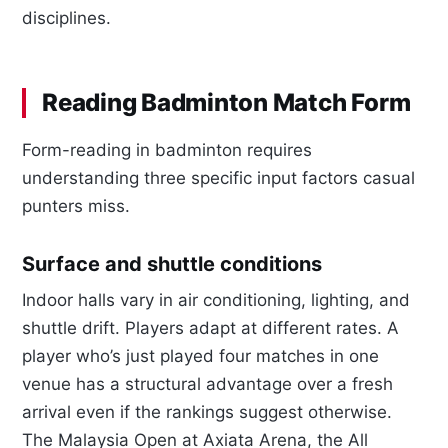
disciplines.
Reading Badminton Match Form
Form-reading in badminton requires
understanding three specific input factors casual
punters miss.
Surface and shuttle conditions
Indoor halls vary in air conditioning, lighting, and
shuttle drift. Players adapt at different rates. A
player who’s just played four matches in one
venue has a structural advantage over a fresh
arrival even if the rankings suggest otherwise.
The Malaysia Open at Axiata Arena, the All