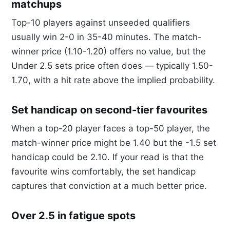
matchups
Top-10 players against unseeded qualifiers
usually win 2-0 in 35-40 minutes. The match-
winner price (1.10-1.20) offers no value, but the
Under 2.5 sets price often does — typically 1.50-
1.70, with a hit rate above the implied probability.
Set handicap on second-tier favourites
When a top-20 player faces a top-50 player, the
match-winner price might be 1.40 but the -1.5 set
handicap could be 2.10. If your read is that the
favourite wins comfortably, the set handicap
captures that conviction at a much better price.
Over 2.5 in fatigue spots