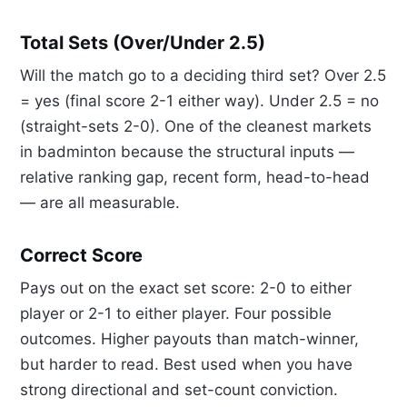
Total Sets (Over/Under 2.5)
Will the match go to a deciding third set? Over 2.5
= yes (final score 2-1 either way). Under 2.5 = no
(straight-sets 2-0). One of the cleanest markets
in badminton because the structural inputs —
relative ranking gap, recent form, head-to-head
— are all measurable.
Correct Score
Pays out on the exact set score: 2-0 to either
player or 2-1 to either player. Four possible
outcomes. Higher payouts than match-winner,
but harder to read. Best used when you have
strong directional and set-count conviction.