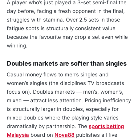
A player who’s just played a 3-set semi-final the
day before, facing a fresh opponent in the final,
struggles with stamina. Over 2.5 sets in those
fatigue spots is structurally consistent value
because the favourite may drop a set even while
winning.
Doubles markets are softer than singles
Casual money flows to men’s singles and
women’s singles (the disciplines TV broadcasts
focus on). Doubles markets — men’s, women’s,
mixed — attract less attention. Pricing inefficiency
is structurally larger in doubles, especially for
mixed doubles where the playing style varies
dramatically by partnership. The
sports betting
Malaysia
board on
Nova88
publishes all five