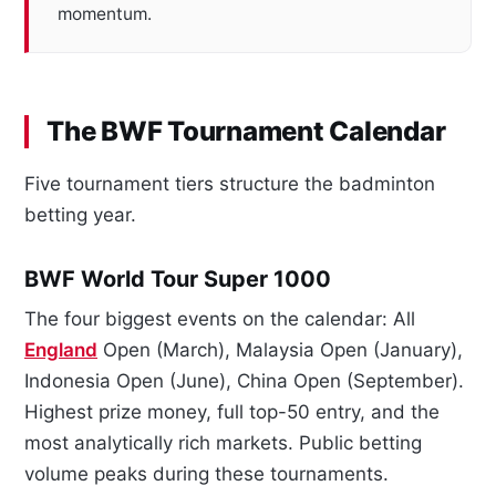
momentum.
The BWF Tournament Calendar
Five tournament tiers structure the badminton
betting year.
BWF World Tour Super 1000
The four biggest events on the calendar: All
England
Open (March), Malaysia Open (January),
Indonesia Open (June), China Open (September).
Highest prize money, full top-50 entry, and the
most analytically rich markets. Public betting
volume peaks during these tournaments.