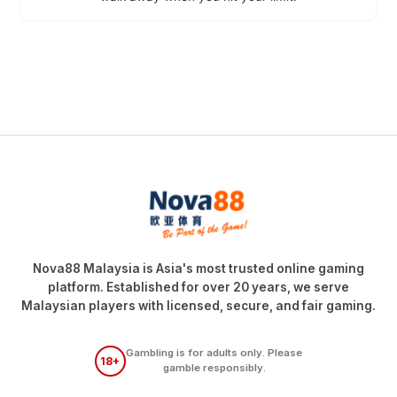
Nova88 Malaysia is Asia's most trusted online gaming
platform. Established for over 20 years, we serve
Malaysian players with licensed, secure, and fair gaming.
Gambling is for adults only. Please
18+
gamble responsibly.