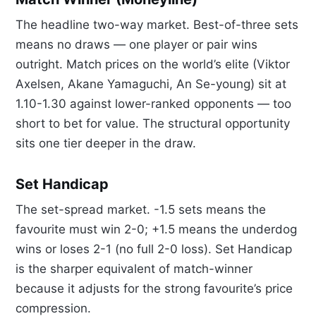
The headline two-way market. Best-of-three sets
means no draws — one player or pair wins
outright. Match prices on the world’s elite (Viktor
Axelsen, Akane Yamaguchi, An Se-young) sit at
1.10-1.30 against lower-ranked opponents — too
short to bet for value. The structural opportunity
sits one tier deeper in the draw.
Set Handicap
The set-spread market. -1.5 sets means the
favourite must win 2-0; +1.5 means the underdog
wins or loses 2-1 (no full 2-0 loss). Set Handicap
is the sharper equivalent of match-winner
because it adjusts for the strong favourite’s price
compression.