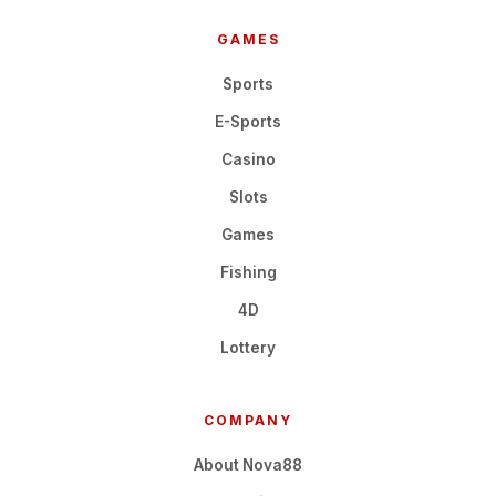
GAMES
Sports
E-Sports
Casino
Slots
Games
Fishing
4D
Lottery
COMPANY
About Nova88