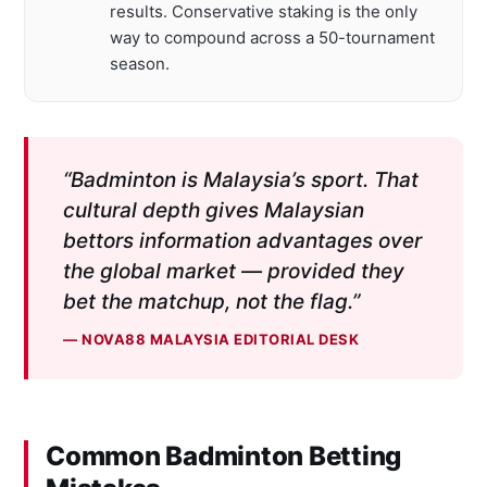
results. Conservative staking is the only
way to compound across a 50-tournament
season.
“Badminton is Malaysia’s sport. That
cultural depth gives Malaysian
bettors information advantages over
the global market — provided they
bet the matchup, not the flag.”
— NOVA88 MALAYSIA EDITORIAL DESK
Common Badminton Betting