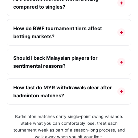
compared to singles?
How do BWF tournament tiers affect
betting markets?
Should I back Malaysian players for
sentimental reasons?
How fast do MYR withdrawals clear after
badminton matches?
Badminton matches carry single-point swing variance.
Stake what you can comfortably lose, treat each
tournament week as part of a season-long process, and
walk away when you hit your limit.