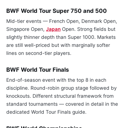
BWF World Tour Super 750 and 500
Mid-tier events — French Open, Denmark Open,
Singapore Open,
Japan
Open. Strong fields but
slightly thinner depth than Super 1000. Markets
are still well-priced but with marginally softer
lines on second-tier players.
BWF World Tour Finals
End-of-season event with the top 8 in each
discipline. Round-robin group stage followed by
knockouts. Different structural framework from
standard tournaments — covered in detail in the
dedicated World Tour Finals guide.