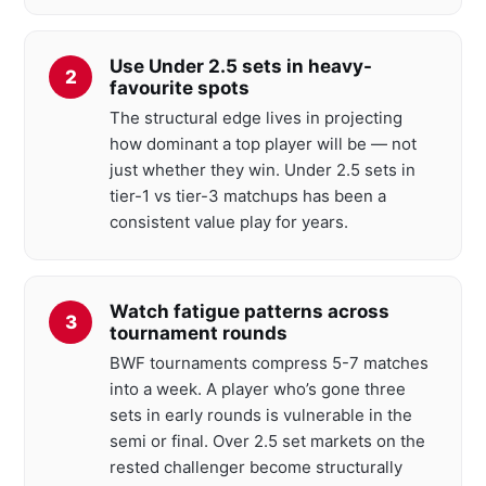
Use Under 2.5 sets in heavy-
favourite spots
The structural edge lives in projecting
how dominant a top player will be — not
just whether they win. Under 2.5 sets in
tier-1 vs tier-3 matchups has been a
consistent value play for years.
Watch fatigue patterns across
tournament rounds
BWF tournaments compress 5-7 matches
into a week. A player who’s gone three
sets in early rounds is vulnerable in the
semi or final. Over 2.5 set markets on the
rested challenger become structurally