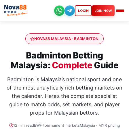
Skip
to
LOGIN
JOIN NOW
Nova88
content
NOVA88 MALAYSIA · BADMINTON
Badminton Betting
Malaysia:
Complete
Guide
Badminton is Malaysia’s national sport and one
of the most analytically rich betting markets on
the calendar. Here’s the complete specialist
guide to match odds, set markets, and player
props for Malaysian bettors.
12 min read
BWF tournament markets
Malaysia · MYR pricing