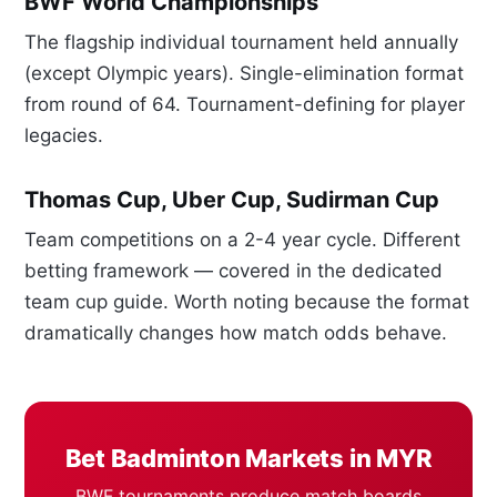
BWF World Championships
The flagship individual tournament held annually
(except Olympic years). Single-elimination format
from round of 64. Tournament-defining for player
legacies.
Thomas Cup, Uber Cup, Sudirman Cup
Team competitions on a 2-4 year cycle. Different
betting framework — covered in the dedicated
team cup guide. Worth noting because the format
dramatically changes how match odds behave.
Bet Badminton Markets in MYR
BWF tournaments produce match boards