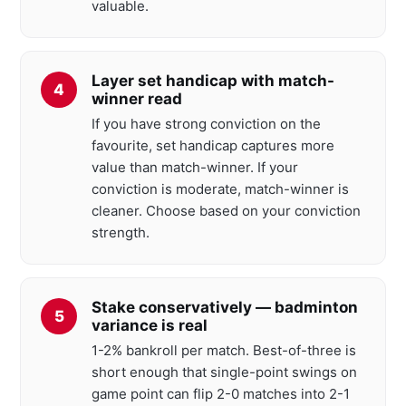
valuable.
Layer set handicap with match-
winner read
If you have strong conviction on the
favourite, set handicap captures more
value than match-winner. If your
conviction is moderate, match-winner is
cleaner. Choose based on your conviction
strength.
Stake conservatively — badminton
variance is real
1-2% bankroll per match. Best-of-three is
short enough that single-point swings on
game point can flip 2-0 matches into 2-1