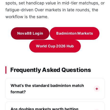
spots, set handicap value in mid-tier matchups, or
fatigue-driven Over markets in late rounds, the
workflow is the same.
Nova88 Login
Badminton Markets
World Cup 2026 Hub
Frequently Asked Questions
What’s the standard badminton match
format?
Are doubles markets worth betting