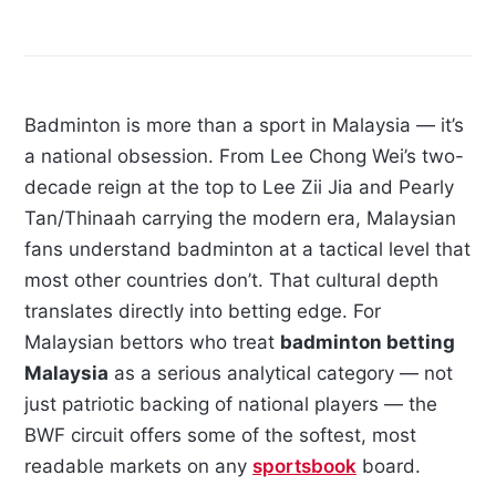
Badminton is more than a sport in Malaysia — it’s
a national obsession. From Lee Chong Wei’s two-
decade reign at the top to Lee Zii Jia and Pearly
Tan/Thinaah carrying the modern era, Malaysian
fans understand badminton at a tactical level that
most other countries don’t. That cultural depth
translates directly into betting edge. For
Malaysian bettors who treat
badminton betting
Malaysia
as a serious analytical category — not
just patriotic backing of national players — the
BWF circuit offers some of the softest, most
readable markets on any
sportsbook
board.