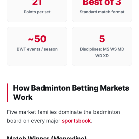
21
Best of 3
Points per set
Standard match format
~50
5
BWF events / season
Disciplines: MS WS MD
WD XD
How Badminton Betting Markets
Work
Five market families dominate the badminton
board on every major
sportsbook
.
Match Winner (Moneyline)