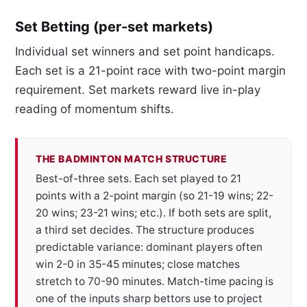
Set Betting (per-set markets)
Individual set winners and set point handicaps.
Each set is a 21-point race with two-point margin
requirement. Set markets reward live in-play
reading of momentum shifts.
THE BADMINTON MATCH STRUCTURE
Best-of-three sets. Each set played to 21
points with a 2-point margin (so 21-19 wins; 22-
20 wins; 23-21 wins; etc.). If both sets are split,
a third set decides. The structure produces
predictable variance: dominant players often
win 2-0 in 35-45 minutes; close matches
stretch to 70-90 minutes. Match-time pacing is
one of the inputs sharp bettors use to project