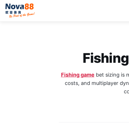
Skip
to
Nova88
content
Fishin
Fishing game
bet sizing is
costs, and multiplayer dyn
co