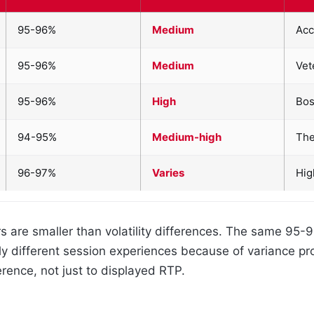
95-96%
Medium
Acc
95-96%
Medium
Vet
95-96%
High
Bos
94-95%
Medium-high
The
96-97%
Varies
Hig
s are smaller than volatility differences. The same 95-
 different session experiences because of variance pro
erence, not just to displayed RTP.