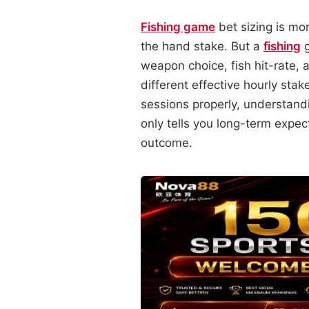
Fishing game
bet sizing is m
the hand stake. But a
fishing
g
weapon choice, fish hit-rate, 
different effective hourly st
sessions properly, understandi
only tells you long-term expec
outcome.