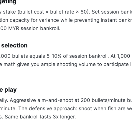
geting
 stake (bullet cost × bullet rate × 60). Set session ban
ion capacity for variance while preventing instant bank
000 MYR session bankroll.
 selection
,000 bullets equals 5-10% of session bankroll. At 1,000
e math gives you ample shooting volume to participate 
e play
nally. Aggressive aim-and-shoot at 200 bullets/minute bu
minute. The defensive approach: shoot when fish are wel
 Same bankroll lasts 3x longer.