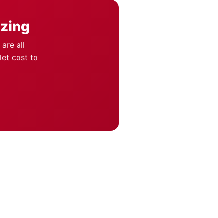
izing
are all
let cost to