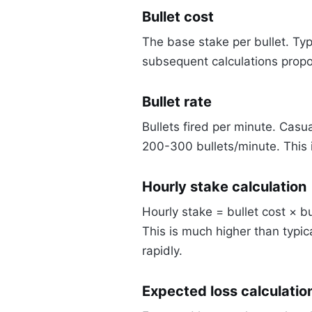
Bullet cost
The base stake per bullet. Typ
subsequent calculations propor
Bullet rate
Bullets fired per minute. Cas
200-300 bullets/minute. This i
Hourly stake calculation
Hourly stake = bullet cost × b
This is much higher than typic
rapidly.
Expected loss calculatio