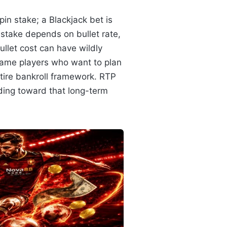
pin stake; a Blackjack bet is
 stake depends on bullet rate,
llet cost can have wildly
ame players who want to plan
ntire bankroll framework. RTP
nding toward that long-term