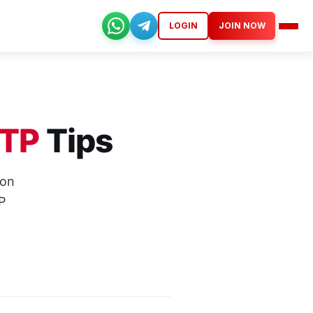
LOGIN
JOIN NOW
RTP
Tips
pon
P