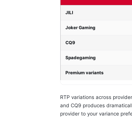
JILI
Joker Gaming
CQ9
Spadegaming
Premium variants
RTP variations across provider
and CQ9 produces dramatically
provider to your variance pref