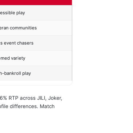
essible play
eran communities
s event chasers
med variety
h-bankroll play
96% RTP across JILI, Joker,
file differences. Match