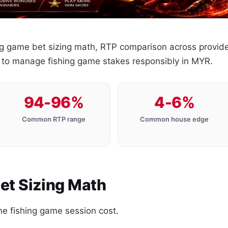
g game bet sizing math, RTP comparison across provider
to manage fishing game stakes responsibly in MYR.
94-96%
4-6%
Common RTP range
Common house edge
et Sizing Math
ne fishing game session cost.