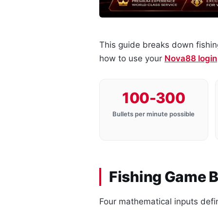
This guide breaks down fishin
how to use your
Nova88 login
100-300
Bullets per minute possible
Fishing Game B
Four mathematical inputs defi