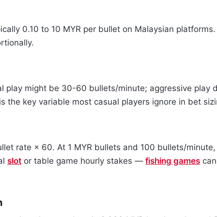
ically 0.10 to 10 MYR per bullet on Malaysian platforms. 
tionally.
ual play might be 30-60 bullets/minute; aggressive play
s the key variable most casual players ignore in bet sizi
ullet rate × 60. At 1 MYR bullets and 100 bullets/minute
al
slot
or table game hourly stakes —
fishing games
can
n