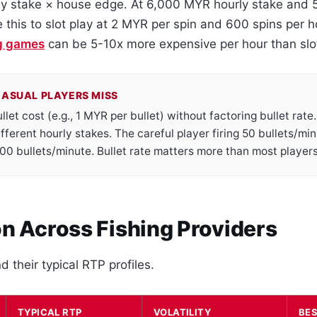
rly stake × house edge. At 6,000 MYR hourly stake and
this to slot play at 2 MYR per spin and 600 spins per
g games
can be 5-10x more expensive per hour than slots 
CASUAL PLAYERS MISS
llet cost (e.g., 1 MYR per bullet) without factoring bullet rat
fferent hourly stakes. The careful player firing 50 bullets/min
200 bullets/minute. Bullet rate matters more than most players
 Across Fishing Providers
d their typical RTP profiles.
TYPICAL RTP
VOLATILITY
BES