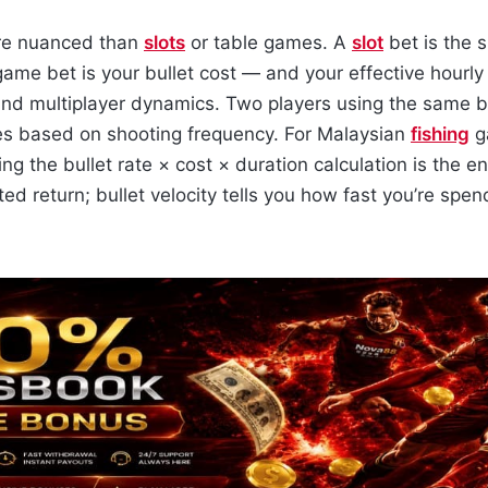
ore nuanced than
slots
or table games. A
slot
bet is the s
ame bet is your bullet cost — and your effective hourly
and multiplayer dynamics. Two players using the same bu
akes based on shooting frequency. For Malaysian
fishing
g
ng the bullet rate × cost × duration calculation is the e
ted return; bullet velocity tells you how fast you’re spe