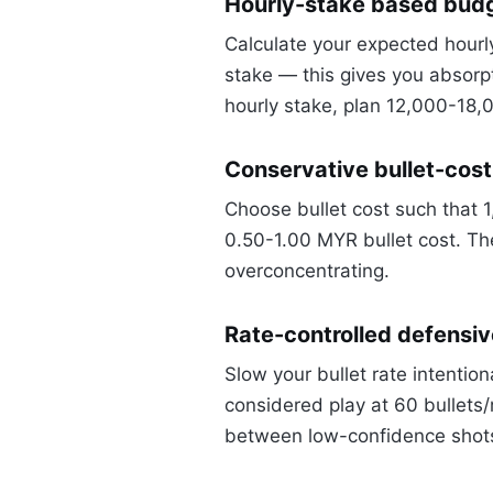
Hourly-stake based bud
Calculate your expected hourly
stake — this gives you absorpt
hourly stake, plan 12,000-18,
Conservative bullet-cost
Choose bullet cost such that 1
0.50-1.00 MYR bullet cost. Th
overconcentrating.
Rate-controlled defensiv
Slow your bullet rate intentio
considered play at 60 bullets/
between low-confidence shots.