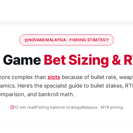
NOVA88 MALAYSIA · FISHING STRATEGY
g Game
Bet Sizing & 
 more complex than
slots
because of bullet rate, wea
amics. Here’s the specialist guide to bullet stakes, RT
mparison, and bankroll math.
12 min read
Fishing bankroll strategy
Malaysia · MYR pricing