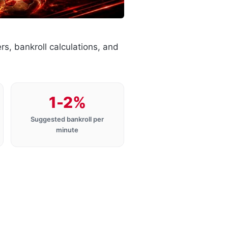
s, bankroll calculations, and
1-2%
Suggested bankroll per
minute