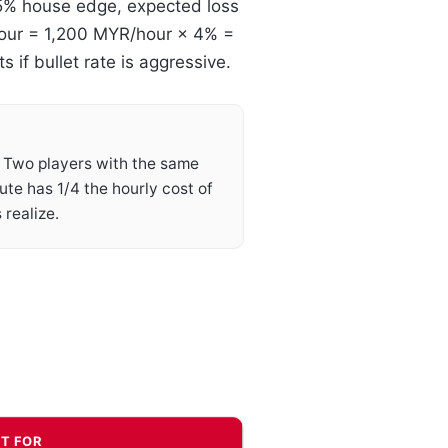
 5% house edge, expected loss
 hour = 1,200 MYR/hour × 4% =
if bullet rate is aggressive.
e. Two players with the same
ute has 1/4 the hourly cost of
 realize.
T FOR