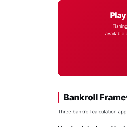
Play
Fishin
available
Bankroll Frame
Three bankroll calculation ap