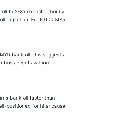
kroll to 2-3x expected hourly
roll depletion. For 6,000 MYR
 MYR bankroll, this suggests
in boss events without
rns bankroll faster than
l-positioned for hits; pause