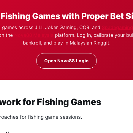
 Fishing Games with Proper Bet S
g games across JILI, Joker Gaming, CQ9, and
Spadegaming
 on the
Nova88 Malaysia
platform. Log in, calibrate your bul
bankroll, and play in Malaysian Ringgit.
Open Nova88 Login
work for Fishing Games
proaches for fishing game sessions.