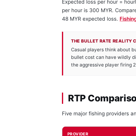
Expected loss per hour = hou
per hour is 300 MYR. Compare 
48 MYR expected loss.
Fishin
THE BULLET RATE REALITY 
Casual players think about bu
bullet cost can have wildly di
the aggressive player firing 
RTP Comparison
Five major fishing providers an
PROVIDER