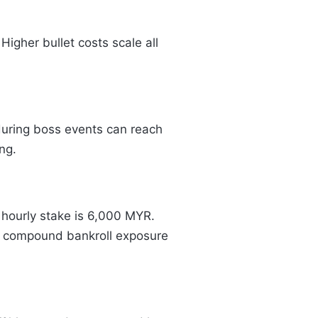
Higher bullet costs scale all
 during boss events can reach
ng.
, hourly stake is 6,000 MYR.
 compound bankroll exposure