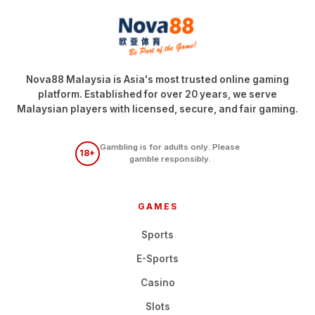
Nova88 Malaysia is Asia's most trusted online gaming
platform. Established for over 20 years, we serve
Malaysian players with licensed, secure, and fair gaming.
Gambling is for adults only. Please
18+
gamble responsibly.
GAMES
Sports
E-Sports
Casino
Slots