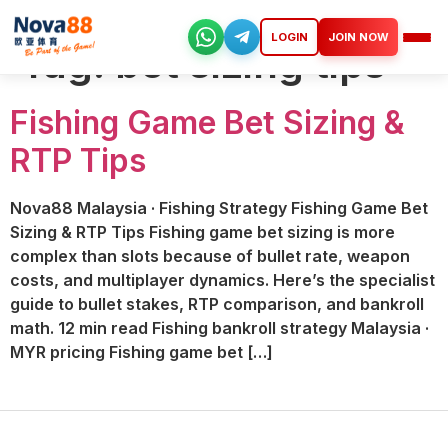
Skip
to
LOGIN
JOIN NOW
Nova88
Tag:
bet sizing tips
content
Fishing Game Bet Sizing &
RTP Tips
Nova88 Malaysia · Fishing Strategy Fishing Game Bet
Sizing & RTP Tips Fishing game bet sizing is more
complex than slots because of bullet rate, weapon
costs, and multiplayer dynamics. Here’s the specialist
guide to bullet stakes, RTP comparison, and bankroll
math. 12 min read Fishing bankroll strategy Malaysia ·
MYR pricing Fishing game bet […]