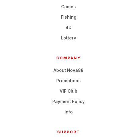
Games
Fishing
4D
Lottery
COMPANY
About Nova88
Promotions
VIP Club
Payment Policy
Info
SUPPORT