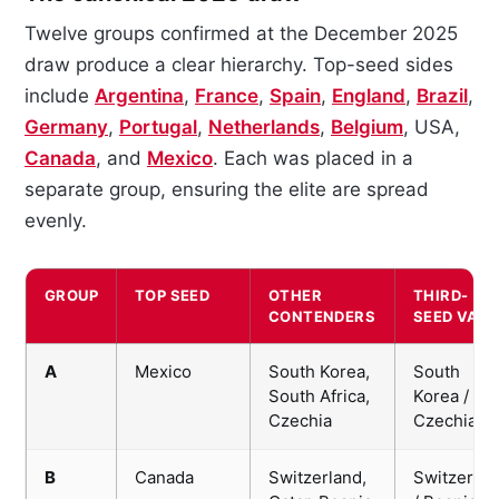
Twelve groups confirmed at the December 2025
draw produce a clear hierarchy. Top-seed sides
include
Argentina
,
France
,
Spain
,
England
,
Brazil
,
Germany
,
Portugal
,
Netherlands
,
Belgium
, USA,
Canada
, and
Mexico
. Each was placed in a
separate group, ensuring the elite are spread
evenly.
GROUP
TOP SEED
OTHER
THIRD-
CONTENDERS
SEED VALU
A
Mexico
South Korea,
South
South Africa,
Korea /
Czechia
Czechia
B
Canada
Switzerland,
Switzerlan