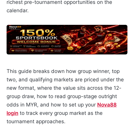
richest pre-tournament opportunities on the
calendar.
This guide breaks down how group winner, top
two, and qualifying markets are priced under the
new format, where the value sits across the 12-
group draw, how to read group-stage outright
odds in MYR, and how to set up your
Nova88
login
to track every group market as the
tournament approaches.