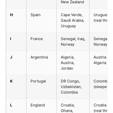
New Zealand
H
Spain
Cape Verde,
Uruguay
Saudi Arabia,
(real threat
Uruguay
I
France
Senegal, Iraq,
Senegal /
Norway
Norway
J
Argentina
Algeria,
Austria /
Austria,
Algeria
Jordan
K
Portugal
DR Congo,
Colombia
Uzbekistan,
(sleeper)
Colombia
L
England
Croatia,
Croatia
Ghana,
(real threat