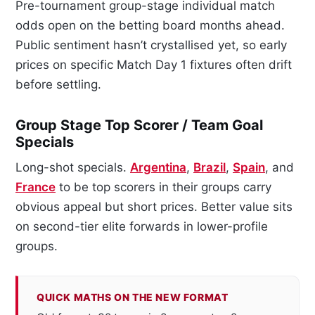
Pre-tournament group-stage individual match
odds open on the betting board months ahead.
Public sentiment hasn’t crystallised yet, so early
prices on specific Match Day 1 fixtures often drift
before settling.
Group Stage Top Scorer / Team Goal
Specials
Long-shot specials.
Argentina
,
Brazil
,
Spain
, and
France
to be top scorers in their groups carry
obvious appeal but short prices. Better value sits
on second-tier elite forwards in lower-profile
groups.
QUICK MATHS ON THE NEW FORMAT