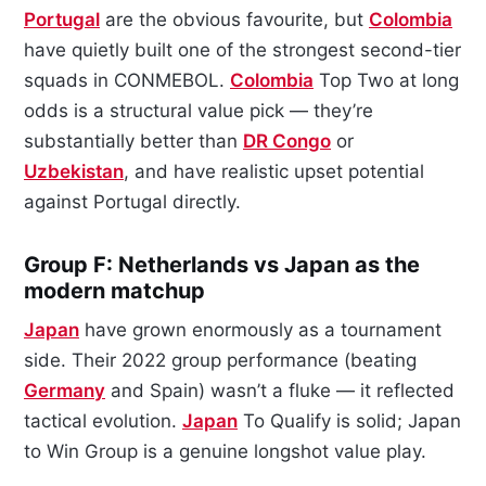
Portugal
are the obvious favourite, but
Colombia
have quietly built one of the strongest second-tier
squads in CONMEBOL.
Colombia
Top Two at long
odds is a structural value pick — they’re
substantially better than
DR Congo
or
Uzbekistan
, and have realistic upset potential
against Portugal directly.
Group F: Netherlands vs Japan as the
modern matchup
Japan
have grown enormously as a tournament
side. Their 2022 group performance (beating
Germany
and Spain) wasn’t a fluke — it reflected
tactical evolution.
Japan
To Qualify is solid; Japan
to Win Group is a genuine longshot value play.