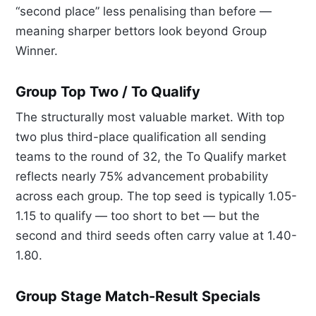
“second place” less penalising than before —
meaning sharper bettors look beyond Group
Winner.
Group Top Two / To Qualify
The structurally most valuable market. With top
two plus third-place qualification all sending
teams to the round of 32, the To Qualify market
reflects nearly 75% advancement probability
across each group. The top seed is typically 1.05-
1.15 to qualify — too short to bet — but the
second and third seeds often carry value at 1.40-
1.80.
Group Stage Match-Result Specials