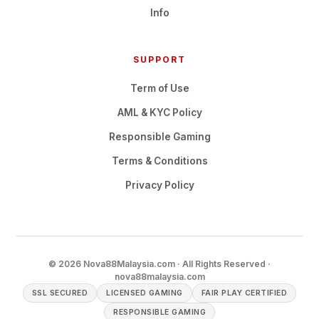
Info
SUPPORT
Term of Use
AML & KYC Policy
Responsible Gaming
Terms & Conditions
Privacy Policy
© 2026 Nova88Malaysia.com · All Rights Reserved ·
nova88malaysia.com
SSL SECURED
LICENSED GAMING
FAIR PLAY CERTIFIED
RESPONSIBLE GAMING