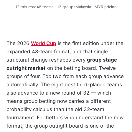
12 min read
48 teams · 12 groups
Malaysia · MYR pricing
The 2026
World Cup
is the first edition under the
expanded 48-team format, and that single
structural change reshapes every
group stage
outright market
on the betting board. Twelve
groups of four. Top two from each group advance
automatically. The eight best third-placed teams
also advance to a new round of 32 — which
means group betting now carries a different
probability calculus than the old 32-team
tournament. For bettors who understand the new
format, the group outright board is one of the