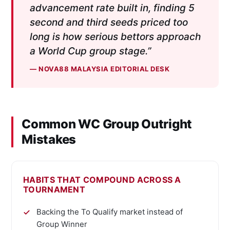
advancement rate built in, finding 5
second and third seeds priced too
long is how serious bettors approach
a World Cup group stage.”
— NOVA88 MALAYSIA EDITORIAL DESK
Common WC Group Outright
Mistakes
HABITS THAT COMPOUND ACROSS A
TOURNAMENT
Backing the To Qualify market instead of
Group Winner