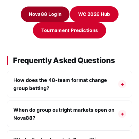
Nova88 Login
WC 2026 Hub
Tournament Predictions
Frequently Asked Questions
How does the 48-team format change
group betting?
When do group outright markets open on
Nova88?