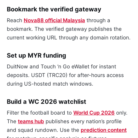
Bookmark the verified gateway
Reach
Nova88 official Malaysia
through a
bookmark. The verified gateway publishes the
current working URL through any domain rotation.
Set up MYR funding
DuitNow and Touch ‘n Go eWallet for instant
deposits. USDT (TRC20) for after-hours access
during US-hosted match windows.
Build a WC 2026 watchlist
Filter the football board to
World Cup 2026
only.
The
teams hub
publishes every nation’s profile
and squad rundown. Use the
prediction content