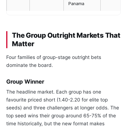
Panama
The Group Outright Markets That
Matter
Four families of group-stage outright bets
dominate the board.
Group Winner
The headline market. Each group has one
favourite priced short (1.40-2.20 for elite top
seeds) and three challengers at longer odds. The
top seed wins their group around 65-75% of the
time historically, but the new format makes