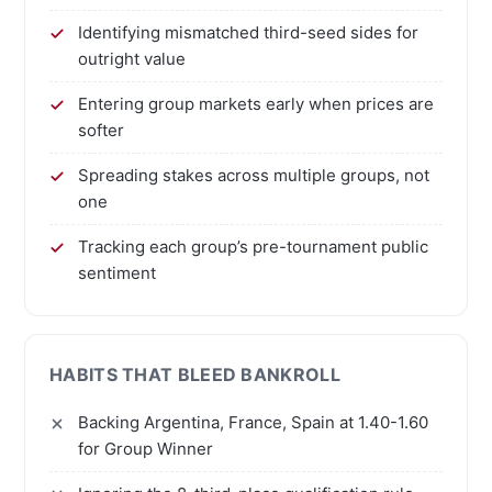
Identifying mismatched third-seed sides for
outright value
Entering group markets early when prices are
softer
Spreading stakes across multiple groups, not
one
Tracking each group’s pre-tournament public
sentiment
HABITS THAT BLEED BANKROLL
Backing Argentina, France, Spain at 1.40-1.60
for Group Winner