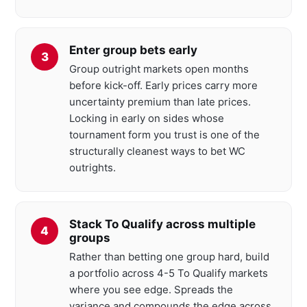
Enter group bets early
Group outright markets open months
before kick-off. Early prices carry more
uncertainty premium than late prices.
Locking in early on sides whose
tournament form you trust is one of the
structurally cleanest ways to bet WC
outrights.
Stack To Qualify across multiple
groups
Rather than betting one group hard, build
a portfolio across 4-5 To Qualify markets
where you see edge. Spreads the
variance and compounds the edge across