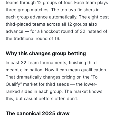
teams through 12 groups of four. Each team plays
three group matches. The top two finishers in
each group advance automatically. The eight best
third-placed teams across all 12 groups also
advance — for a knockout round of 32 instead of
the traditional round of 16.
Why this changes group betting
In past 32-team tournaments, finishing third
meant elimination. Now it can mean qualification.
That dramatically changes pricing on the “To
Qualify” market for third seeds — the lower-
ranked sides in each group. The market knows
this, but casual bettors often don’t.
The canonical 2025 draw