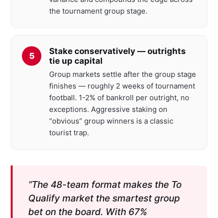
the tournament group stage.
Stake conservatively — outrights
tie up capital
Group markets settle after the group stage
finishes — roughly 2 weeks of tournament
football. 1-2% of bankroll per outright, no
exceptions. Aggressive staking on
“obvious” group winners is a classic
tourist trap.
“The 48-team format makes the To
Qualify market the smartest group
bet on the board. With 67%