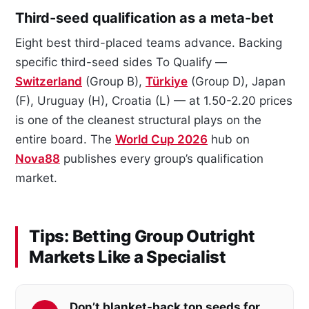
Third-seed qualification as a meta-bet
Eight best third-placed teams advance. Backing
specific third-seed sides To Qualify —
Switzerland
(Group B),
Türkiye
(Group D), Japan
(F), Uruguay (H), Croatia (L) — at 1.50-2.20 prices
is one of the cleanest structural plays on the
entire board. The
World Cup 2026
hub on
Nova88
publishes every group’s qualification
market.
Tips: Betting Group Outright
Markets Like a Specialist
Don’t blanket-back top seeds for