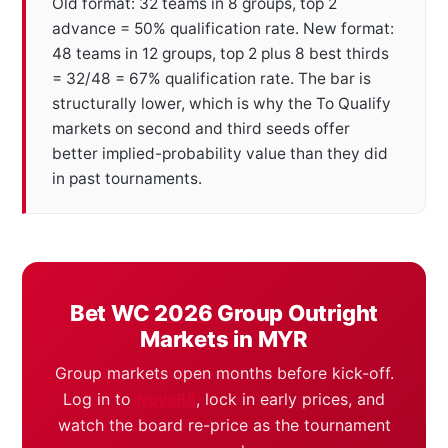
Old format: 32 teams in 8 groups, top 2
advance = 50% qualification rate. New format:
48 teams in 12 groups, top 2 plus 8 best thirds
= 32/48 = 67% qualification rate. The bar is
structurally lower, which is why the To Qualify
markets on second and third seeds offer
better implied-probability value than they did
in past tournaments.
Bet WC 2026 Group Outright
Markets in MYR
Group markets open months before kick-off.
Log in to
Nova88
, lock in early prices, and
watch the board re-price as the tournament