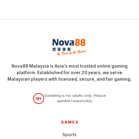
Nova88 Malaysia is Asia's most trusted online gaming
platform. Established for over 20 years, we serve
Malaysian players with licensed, secure, and fair gaming.
Gambling is for adults only. Please
18+
gamble responsibly.
GAMES
Sports