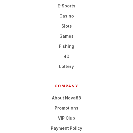
E-Sports
Casino
Slots
Games
Fishing
4D
Lottery
COMPANY
About Nova88
Promotions
VIP Club
Payment Policy