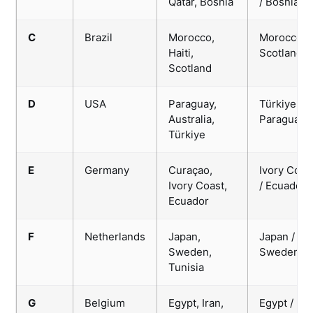
Qatar, Bosnia
/ Bosnia
C
Brazil
Morocco,
Morocco /
Haiti,
Scotland
Scotland
D
USA
Paraguay,
Türkiye /
Australia,
Paraguay
Türkiye
E
Germany
Curaçao,
Ivory Coas
Ivory Coast,
/ Ecuador
Ecuador
F
Netherlands
Japan,
Japan /
Sweden,
Sweden
Tunisia
G
Belgium
Egypt, Iran,
Egypt / Ira