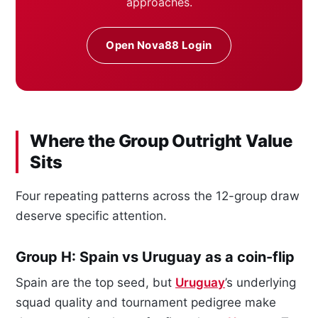
approaches.
Open Nova88 Login
Where the Group Outright Value
Sits
Four repeating patterns across the 12-group draw
deserve specific attention.
Group H: Spain vs Uruguay as a coin-flip
Spain are the top seed, but
Uruguay
’s underlying
squad quality and tournament pedigree make