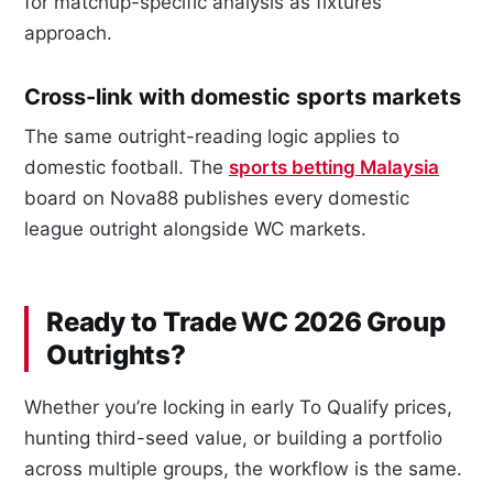
for matchup-specific analysis as fixtures
approach.
Cross-link with domestic sports markets
The same outright-reading logic applies to
domestic football. The
sports betting Malaysia
board on Nova88 publishes every domestic
league outright alongside WC markets.
Ready to Trade WC 2026 Group
Outrights?
Whether you’re locking in early To Qualify prices,
hunting third-seed value, or building a portfolio
across multiple groups, the workflow is the same.