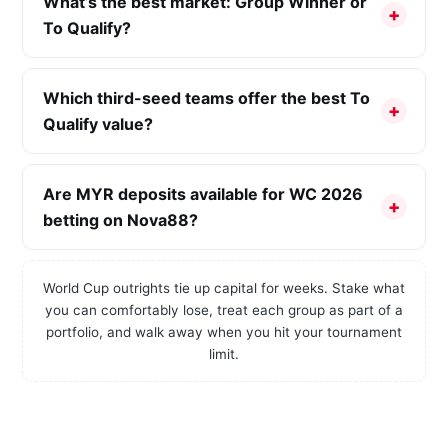
What’s the best market: Group Winner or
To Qualify?
Which third-seed teams offer the best To
Qualify value?
Are MYR deposits available for WC 2026
betting on Nova88?
World Cup outrights tie up capital for weeks. Stake what
you can comfortably lose, treat each group as part of a
portfolio, and walk away when you hit your tournament
limit.