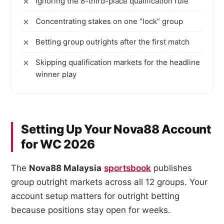
Ignoring the 8-third-place qualification rule
Concentrating stakes on one “lock” group
Betting group outrights after the first match
Skipping qualification markets for the headline
winner play
Setting Up Your Nova88 Account
for WC 2026
The
Nova88 Malaysia
sportsbook
publishes
group outright markets across all 12 groups. Your
account setup matters for outright betting
because positions stay open for weeks.