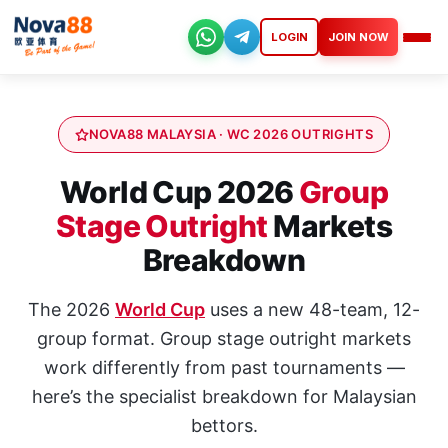
Skip
to
LOGIN
JOIN NOW
Nova88
content
NOVA88 MALAYSIA · WC 2026 OUTRIGHTS
World Cup 2026
Group
Stage Outright
Markets
Breakdown
The 2026
World Cup
uses a new 48-team, 12-
group format. Group stage outright markets
work differently from past tournaments —
here’s the specialist breakdown for Malaysian
bettors.