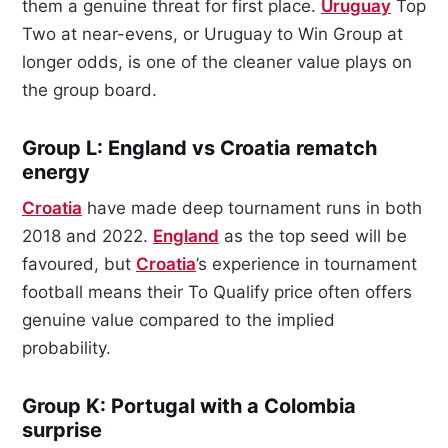
them a genuine threat for first place.
Uruguay
Top
Two at near-evens, or Uruguay to Win Group at
longer odds, is one of the cleaner value plays on
the group board.
Group L: England vs Croatia rematch
energy
Croatia
have made deep tournament runs in both
2018 and 2022.
England
as the top seed will be
favoured, but
Croatia
’s experience in tournament
football means their To Qualify price often offers
genuine value compared to the implied
probability.
Group K: Portugal with a Colombia
surprise