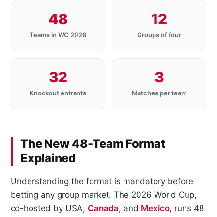
48
12
Teams in WC 2026
Groups of four
32
3
Knockout entrants
Matches per team
The New 48-Team Format
Explained
Understanding the format is mandatory before
betting any group market. The 2026 World Cup,
co-hosted by USA,
Canada
, and
Mexico
, runs 48