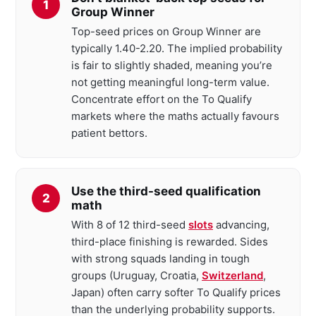
Group Winner
Top-seed prices on Group Winner are
typically 1.40-2.20. The implied probability
is fair to slightly shaded, meaning you’re
not getting meaningful long-term value.
Concentrate effort on the To Qualify
markets where the maths actually favours
patient bettors.
Use the third-seed qualification
math
With 8 of 12 third-seed
slots
advancing,
third-place finishing is rewarded. Sides
with strong squads landing in tough
groups (Uruguay, Croatia,
Switzerland
,
Japan) often carry softer To Qualify prices
than the underlying probability supports.