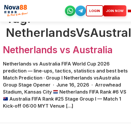
Skip
to
LOGIN
JOIN NOW
Nova88
Tag:
content
NetherlandsVsAustral
Netherlands vs Australia
Netherlands vs Australia FIFA World Cup 2026
prediction — line-ups, tactics, statistics and best bets
Match Prediction · Group I Netherlands vsAustralia
Group Stage Opener · June 16, 2026 · Arrowhead
Stadium, Kansas City
Netherlands FIFA Rank #6 VS
Australia FIFA Rank #25 Stage Group I — Match 1
Kick-off 06:00 MYT Venue […]