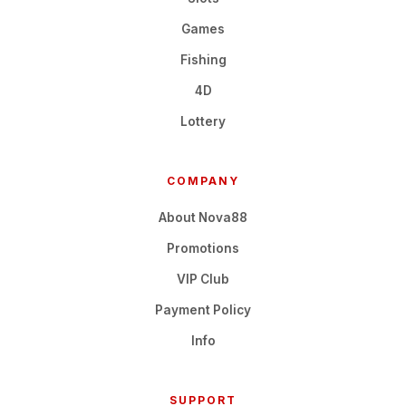
Games
Fishing
4D
Lottery
COMPANY
About Nova88
Promotions
VIP Club
Payment Policy
Info
SUPPORT