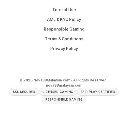
Term of Use
AML & KYC Policy
Responsible Gaming
Terms & Conditions
Privacy Policy
© 2026 Nova88Malaysia.com · All Rights Reserved ·
nova88malaysia.com
SSL SECURED
LICENSED GAMING
FAIR PLAY CERTIFIED
RESPONSIBLE GAMING