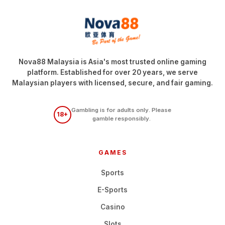
Nova88 Malaysia is Asia's most trusted online gaming
platform. Established for over 20 years, we serve
Malaysian players with licensed, secure, and fair gaming.
Gambling is for adults only. Please
18+
gamble responsibly.
GAMES
Sports
E-Sports
Casino
Slots