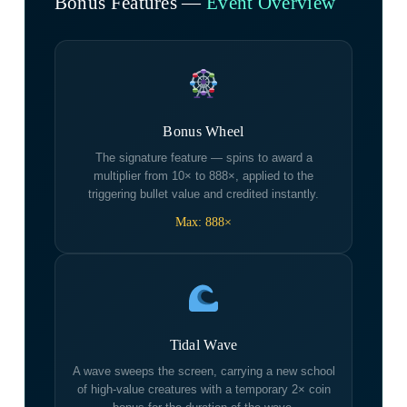
Bonus Features —
Event Overview
Bonus Wheel
The signature feature — spins to award a
multiplier from 10× to 888×, applied to the
triggering bullet value and credited instantly.
Max: 888×
Tidal Wave
A wave sweeps the screen, carrying a new school
of high-value creatures with a temporary 2× coin