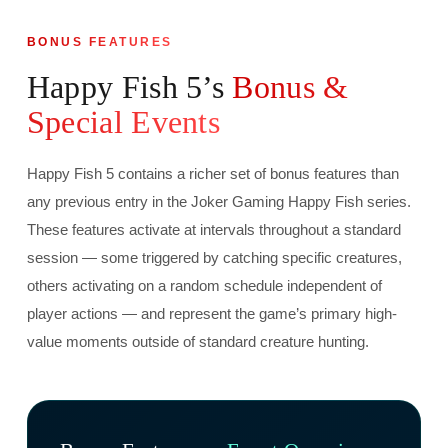
BONUS FEATURES
Happy Fish 5’s
Bonus &
Special Events
Happy Fish 5 contains a richer set of bonus features than
any previous entry in the Joker Gaming Happy Fish series.
These features activate at intervals throughout a standard
session — some triggered by catching specific creatures,
others activating on a random schedule independent of
player actions — and represent the game’s primary high-
value moments outside of standard creature hunting.