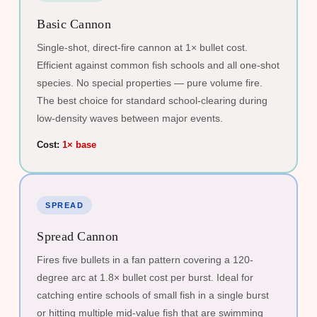
Basic Cannon
Single-shot, direct-fire cannon at 1× bullet cost.
Efficient against common fish schools and all one-shot
species. No special properties — pure volume fire.
The best choice for standard school-clearing during
low-density waves between major events.
Cost:
1× base
SPREAD
Spread Cannon
Fires five bullets in a fan pattern covering a 120-
degree arc at 1.8× bullet cost per burst. Ideal for
catching entire schools of small fish in a single burst
or hitting multiple mid-value fish that are swimming