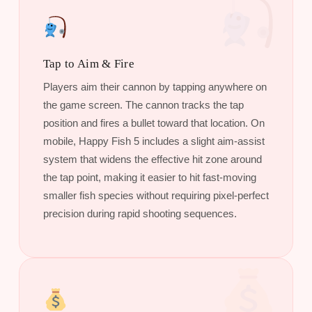
Tap to Aim & Fire
Players aim their cannon by tapping anywhere on
the game screen. The cannon tracks the tap
position and fires a bullet toward that location. On
mobile, Happy Fish 5 includes a slight aim-assist
system that widens the effective hit zone around
the tap point, making it easier to hit fast-moving
smaller fish species without requiring pixel-perfect
precision during rapid shooting sequences.