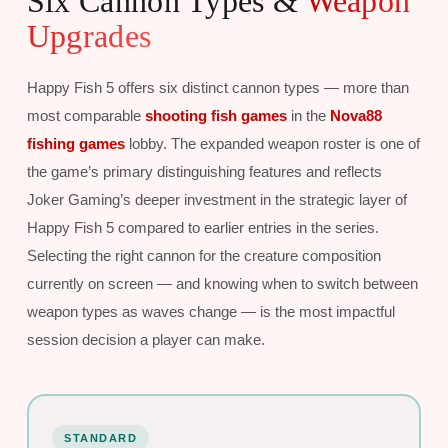
Six Cannon Types &
Weapon
Upgrades
Happy Fish 5 offers six distinct cannon types — more than
most comparable
shooting fish games
in the
Nova88
fishing games
lobby. The expanded weapon roster is one of
the game’s primary distinguishing features and reflects
Joker Gaming’s deeper investment in the strategic layer of
Happy Fish 5 compared to earlier entries in the series.
Selecting the right cannon for the creature composition
currently on screen — and knowing when to switch between
weapon types as waves change — is the most impactful
session decision a player can make.
STANDARD