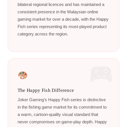
bilateral regional licences and has maintained a
consistent presence in the Malaysian online
gaming market for over a decade, with the Happy
Fish series representing its most-played product
category across the region.
The Happy Fish Difference
Joker Gaming’s Happy Fish series is distinctive
in the fishing game market for its commitment to
a warm, cartoon-quality visual standard that
never compromises on game-play depth. Happy