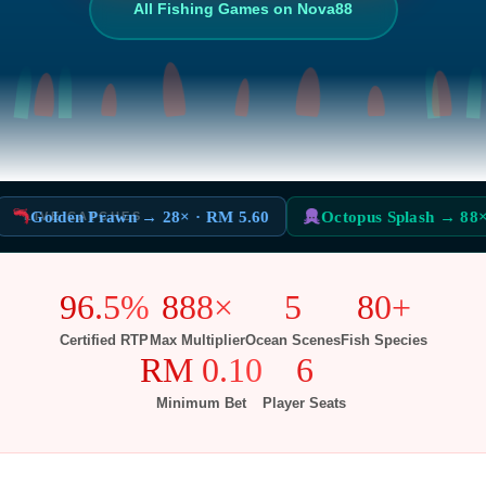
All Fishing Games on Nova88
 → 28× · RM 5.60
Octopus Splash → 88× · RM 17.60
LIVE CATCHES
96.5%
888×
5
80+
Certified RTP
Max Multiplier
Ocean Scenes
Fish Species
RM 0.10
6
Minimum Bet
Player Seats