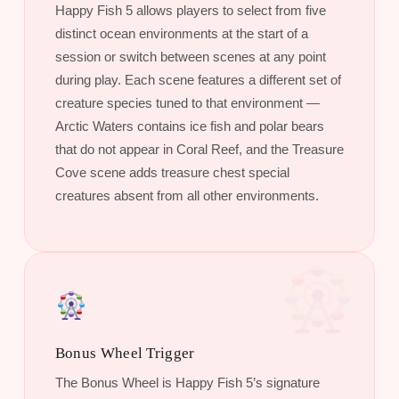
Happy Fish 5 allows players to select from five
distinct ocean environments at the start of a
session or switch between scenes at any point
during play. Each scene features a different set of
creature species tuned to that environment —
Arctic Waters contains ice fish and polar bears
that do not appear in Coral Reef, and the Treasure
Cove scene adds treasure chest special
creatures absent from all other environments.
Bonus Wheel Trigger
The Bonus Wheel is Happy Fish 5’s signature