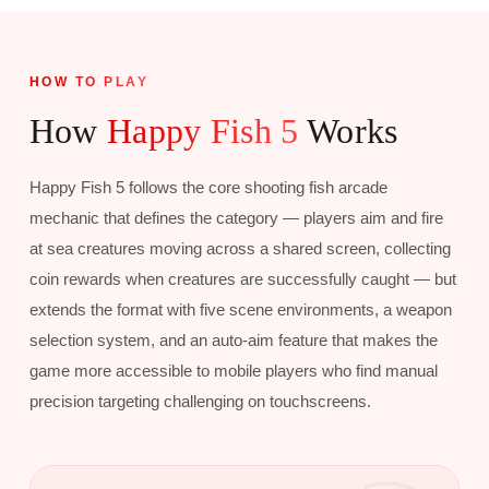
HOW TO PLAY
How
Happy Fish 5
Works
Happy Fish 5 follows the core shooting fish arcade
mechanic that defines the category — players aim and fire
at sea creatures moving across a shared screen, collecting
coin rewards when creatures are successfully caught — but
extends the format with five scene environments, a weapon
selection system, and an auto-aim feature that makes the
game more accessible to mobile players who find manual
precision targeting challenging on touchscreens.