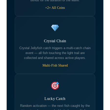
bonus for the duration of the wave.
+2× All Coins
Crystal Chain
Crystal Jellyfish catch triggers a multi-catch chain
event — all fish touching the light trail are
collected and shared across active players.
Multi-Fish Shared
Lucky Catch
Random activation — the next fish caught by the