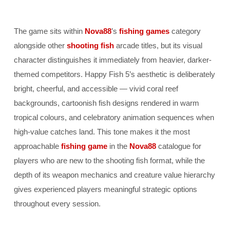
The game sits within
Nova88
’s
fishing games
category
alongside other
shooting fish
arcade titles, but its visual
character distinguishes it immediately from heavier, darker-
themed competitors. Happy Fish 5’s aesthetic is deliberately
bright, cheerful, and accessible — vivid coral reef
backgrounds, cartoonish fish designs rendered in warm
tropical colours, and celebratory animation sequences when
high-value catches land. This tone makes it the most
approachable
fishing game
in the
Nova88
catalogue for
players who are new to the shooting fish format, while the
depth of its weapon mechanics and creature value hierarchy
gives experienced players meaningful strategic options
throughout every session.