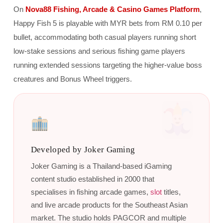
On
Nova88 Fishing, Arcade & Casino Games Platform
,
Happy Fish 5 is playable with MYR bets from RM 0.10 per
bullet, accommodating both casual players running short
low-stake sessions and serious fishing game players
running extended sessions targeting the higher-value boss
creatures and Bonus Wheel triggers.
Developed by Joker Gaming
Joker Gaming is a Thailand-based iGaming
content studio established in 2000 that
specialises in fishing arcade games,
slot
titles,
and live arcade products for the Southeast Asian
market. The studio holds PAGCOR and multiple