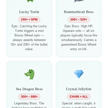
Lucky Turtle
Hammerhead Boss
100× + SPIN
200× – 520×
Epic. Catching the Lucky
Epic Boss. High HP.
Turtle triggers a mini
Appears solo — all six
Bonus Wheel spin —
players typically focus-fire
always awards between
simultaneously. Carries a
50× and 200× of the bullet
guaranteed Bonus Wheel
value.
entry on kill.
Sea Dragon Boss
Crystal Jellyfish
300× – 888×
CHAIN × ALL
Legendary Boss. The
Special: when caught, it
highest base multiplier in
chains a multi-fish catch