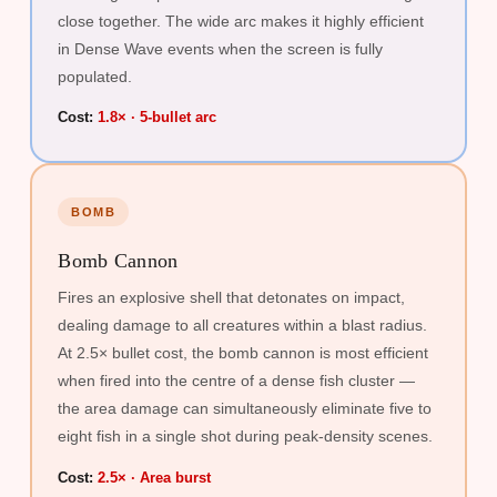
close together. The wide arc makes it highly efficient
in Dense Wave events when the screen is fully
populated.
Cost:
1.8× · 5-bullet arc
BOMB
Bomb Cannon
Fires an explosive shell that detonates on impact,
dealing damage to all creatures within a blast radius.
At 2.5× bullet cost, the bomb cannon is most efficient
when fired into the centre of a dense fish cluster —
the area damage can simultaneously eliminate five to
eight fish in a single shot during peak-density scenes.
Cost:
2.5× · Area burst