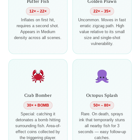
Puffer Fish
Golden Prawn
12× – 22×
22× – 35×
Inflates on first hit,
Uncommon. Moves in fast
requires a second shot.
erratic zigzag path. High
Appears in Medium
value relative to its small
density across all scenes.
size and single-shot
vulnerability.
Crab Bomber
Octopus Splash
30× + BOMB
50× – 80×
Special: catching it
Rare. On death, sprays
detonates a bomb hitting
ink that temporarily stuns
surrounding fish. Area-of-
all nearby fish for 3
effect coins collected by
seconds — easy follow-up
the triggering player.
catches.