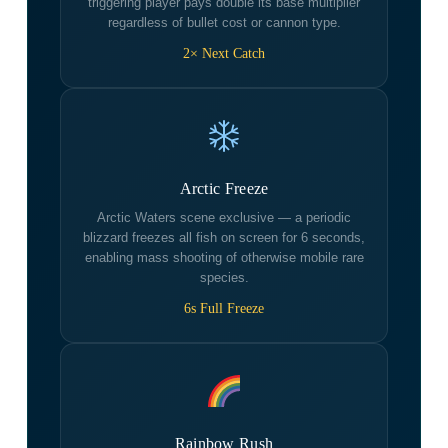
triggering player pays double its base multiplier
regardless of bullet cost or cannon type.
2× Next Catch
Arctic Freeze
Arctic Waters scene exclusive — a periodic
blizzard freezes all fish on screen for 6 seconds,
enabling mass shooting of otherwise mobile rare
species.
6s Full Freeze
Rainbow Rush