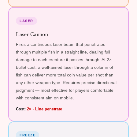
LASER
Laser Cannon
Fires a continuous laser beam that penetrates
through multiple fish in a straight line, dealing full
damage to each creature it passes through. At 2×
bullet cost, a well-aimed laser through a column of
fish can deliver more total coin value per shot than
any other weapon type. Requires precise directional
judgment — most effective for players comfortable
with consistent aim on mobile.
Cost:
2× · Line penetrate
FREEZE