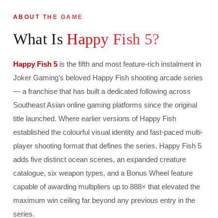
ABOUT THE GAME
What Is
Happy Fish 5?
Happy Fish 5
is the fifth and most feature-rich instalment in
Joker Gaming’s beloved Happy Fish shooting arcade series
— a franchise that has built a dedicated following across
Southeast Asian online gaming platforms since the original
title launched. Where earlier versions of Happy Fish
established the colourful visual identity and fast-paced multi-
player shooting format that defines the series, Happy Fish 5
adds five distinct ocean scenes, an expanded creature
catalogue, six weapon types, and a Bonus Wheel feature
capable of awarding multipliers up to 888× that elevated the
maximum win ceiling far beyond any previous entry in the
series.