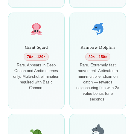
Giant Squid
Rainbow Dolphin
70× – 120×
80× – 150×
Rare. Appears in Deep
Rare. Extremely fast
Ocean and Arctic scenes
movement. Activates a
only. Multi-shot elimination
mini-multiplier chain on
required with Basic
catch — rewards
Cannon.
neighbouring fish with 2×
value bonus for 5
seconds.