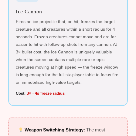
Ice Cannon
Fires an ice projectile that, on hit, freezes the target
creature and all creatures within a short radius for 4
seconds. Frozen creatures cannot move and are far
easier to hit with follow-up shots from any cannon. At
3× bullet cost, the Ice Cannon is uniquely valuable
when the screen contains multiple rare or epic
creatures moving at high speed — the freeze window
is long enough for the full six-player table to focus fire
on immobilised high-value targets.
Cost:
3× · 4s freeze radius
Weapon Switching Strategy:
The most