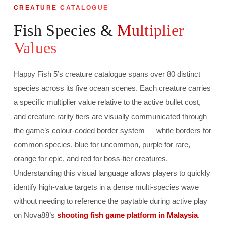
CREATURE CATALOGUE
Fish Species &
Multiplier
Values
Happy Fish 5’s creature catalogue spans over 80 distinct
species across its five ocean scenes. Each creature carries
a specific multiplier value relative to the active bullet cost,
and creature rarity tiers are visually communicated through
the game’s colour-coded border system — white borders for
common species, blue for uncommon, purple for rare,
orange for epic, and red for boss-tier creatures.
Understanding this visual language allows players to quickly
identify high-value targets in a dense multi-species wave
without needing to reference the paytable during active play
on Nova88’s
shooting fish game platform in Malaysia
.