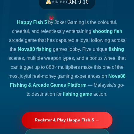
RM 0.10
MIN BET
✦
Happy Fish 5
by Joker Gaming is the colourful,
✦
✦
✦
✦
cheerful, and relentlessly entertaining
shooting fish
arcade game that has captured a loyal following across
the
Nova88
fishing
games lobby. Five unique
fishing
scenes, multiple weapon types, and a bonus wheel that
can trigger up to 888× multipliers make this one of the
most joyful real-money gaming experiences on
Nova88
Fishing & Arcade Games Platform
— Malaysia’s go-
to destination for
fishing game
action.
Register & Play Happy Fish 5 →