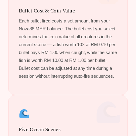
Bullet Cost & Coin Value
Each bullet fired costs a set amount from your
Nova88 MYR balance. The bullet cost you select
determines the coin value of all creatures in the
current scene — a fish worth 10× at RM 0.10 per
bullet pays RM 1.00 when caught, while the same
fish is worth RM 10.00 at RM 1.00 per bullet.
Bullet cost can be adjusted at any time during a
session without interrupting auto-fire sequences.
Five Ocean Scenes