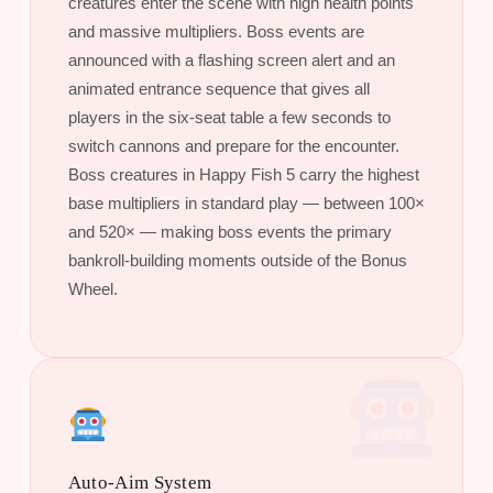
creatures enter the scene with high health points
and massive multipliers. Boss events are
announced with a flashing screen alert and an
animated entrance sequence that gives all
players in the six-seat table a few seconds to
switch cannons and prepare for the encounter.
Boss creatures in Happy Fish 5 carry the highest
base multipliers in standard play — between 100×
and 520× — making boss events the primary
bankroll-building moments outside of the Bonus
Wheel.
Auto-Aim System