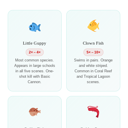
Little Guppy
Clown Fish
2× – 4×
5× – 10×
Most common species.
Swims in pairs. Orange
Appears in large schools
and white striped.
in all five scenes. One-
Common in Coral Reef
shot kill with Basic
and Tropical Lagoon
Cannon.
scenes.