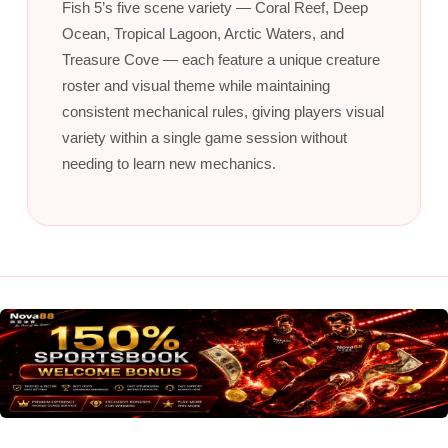
Fish 5’s five scene variety — Coral Reef, Deep
Ocean, Tropical Lagoon, Arctic Waters, and
Treasure Cove — each feature a unique creature
roster and visual theme while maintaining
consistent mechanical rules, giving players visual
variety within a single game session without
needing to learn new mechanics.