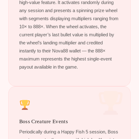
high-value feature. It activates randomly during
any session and presents a spinning prize wheel
with segments displaying multipliers ranging from
10× to 888×. When the wheel activates, the
current player’s last bullet value is multiplied by
the wheel’s landing multiplier and credited
instantly to their Nova88 wallet — the 888×
maximum represents the highest single-event
payout available in the game.
Boss Creature Events
Periodically during a Happy Fish 5 session, Boss