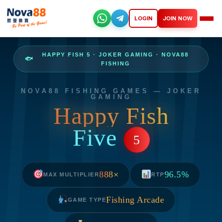
Skip
LOGIN
JOIN NOW
to
Nova88
content
HAPPY FISH 5 · JOKER GAMING · NOVA88
FISHING
NOVA88 FISHING GAMES — JOKER
GAMING
Happy Fish
Five
5
888×
96.5%
MAX MULTIPLIER
RTP
Fishing Arcade
GAME TYPE