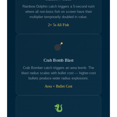
Rainbow Dolphin catch triggers a 5-second rush
where all non-boss fish on screen have their
multiplier temporarily doubled in value.
2× 5s All Fish
Crab Bomb Blast
Crab Bomber catch triggers an area bomb. The
blast radius scales with bullet cost — higher-cost
bullets produce wider radius explosions.
Area × Bullet Cost