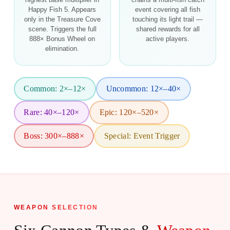
Happy Fish 5. Appears
event covering all fish
only in the Treasure Cove
touching its light trail —
scene. Triggers the full
shared rewards for all
888× Bonus Wheel on
active players.
elimination.
Common: 2×–12×
Uncommon: 12×–40×
Rare: 40×–120×
Epic: 120×–520×
Boss: 300×–888×
Special: Event Trigger
WEAPON SELECTION