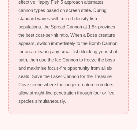
effective Happy Fish 5 approach alternates
cannon types based on screen state. During
standard waves with mixed-density fish
populations, the Spread Cannon at 1.8× provides
the best cost-per-hit ratio. When a Boss creature
appears, switch immediately to the Bomb Cannon
for area-clearing any small fish blocking your shot
path, then use the Ice Cannon to freeze the boss
and maximise focus-fire opportunity from all six
seats. Save the Laser Cannon for the Treasure
Cove scene where the longer creature corridors
allow straight-line penetration through four or five
species simultaneously.