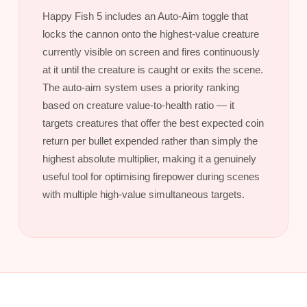
Happy Fish 5 includes an Auto-Aim toggle that
locks the cannon onto the highest-value creature
currently visible on screen and fires continuously
at it until the creature is caught or exits the scene.
The auto-aim system uses a priority ranking
based on creature value-to-health ratio — it
targets creatures that offer the best expected coin
return per bullet expended rather than simply the
highest absolute multiplier, making it a genuinely
useful tool for optimising firepower during scenes
with multiple high-value simultaneous targets.