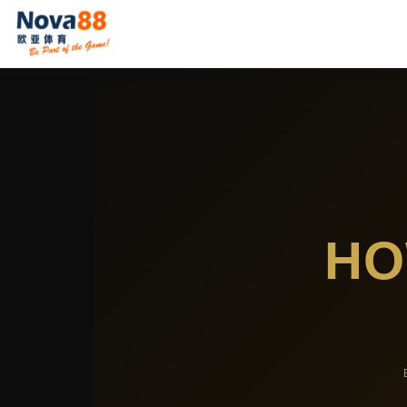
Skip
to
Nova88
content
HO