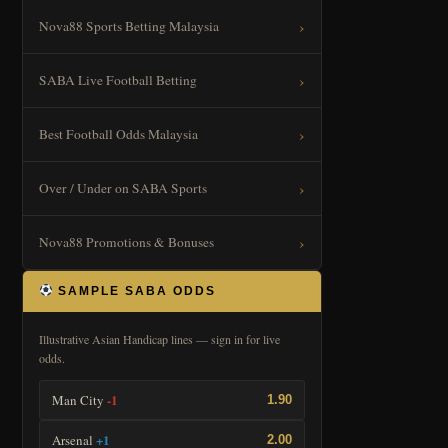
Nova88 Sports Betting Malaysia
SABA Live Football Betting
Best Football Odds Malaysia
Over / Under on SABA Sports
Nova88 Promotions & Bonuses
SAMPLE SABA ODDS
Illustrative Asian Handicap lines — sign in for live
odds.
-1
Man City
1.90
+1
Arsenal
2.00