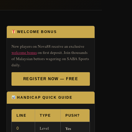
WELCOME BONUS
New players on Nova88 receive an exclusive
welcome bonus
on first deposit. Join thousands
of Malaysian bettors wagering on SABA Sports
daily.
REGISTER NOW — FREE
HANDICAP QUICK GUIDE
LINE
TYPE
PUSH?
Level
Yes
0