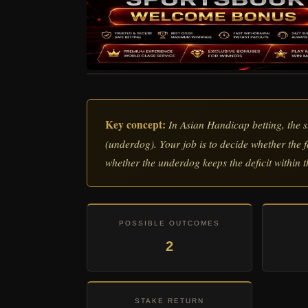
Key concept:
In Asian Handicap betting, the s
(underdog). Your job is to decide whether the
whether the underdog keeps the deficit within 
POSSIBLE OUTCOMES
2
STAKE RETURN