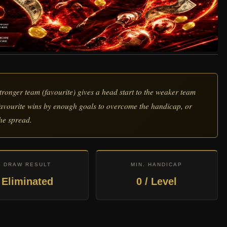
tronger team (favourite) gives a head start to the weaker team
 favourite wins by enough goals to overcome the handicap, or
the spread.
DRAW RESULT
MIN. HANDICAP
Eliminated
0 / Level