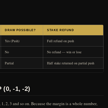
DRAW POSSIBLE?
STAKE REFUND
Yes (Push)
Full refund on push
No
No refund — win or lose
Partial
Half stake returned on partial push
, -1, -2)
 1, 2, 3 and so on. Because the margin is a whole number,