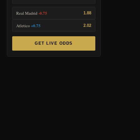
-0.75
Real Madrid
1.88
+0.75
Atletico
2.02
GET LIVE ODDS