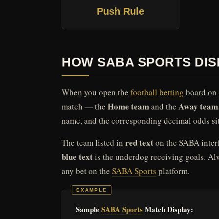
Push Rule
HOW SABA SPORTS DIS
When you open the
football betting
board on
Home team
Away team
match — the
and the
name, and the corresponding decimal odds sit 
red text
The team listed in
on the SABA interf
blue text
is the underdog receiving goals. Al
any bet on the
SABA Sports
platform.
Sample
SABA Sports
Match Display: