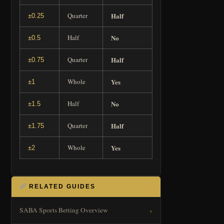
Quarter
Half
±0.25
Half
No
±0.5
Quarter
Half
±0.75
Whole
Yes
±1
Half
No
±1.5
Quarter
Half
±1.75
Whole
Yes
±2
RELATED GUIDES
SABA Sports Betting Overview