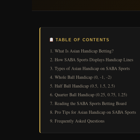
TABLE OF CONTENTS
What Is Asian Handicap Betting?
How SABA Sports Displays Handicap Lines
Types of Asian Handicap on SABA Sports
Whole Ball Handicap (0, -1, -2)
Half Ball Handicap (0.5, 1.5, 2.5)
Quarter Ball Handicap (0.25, 0.75, 1.25)
Reading the SABA Sports Betting Board
Pro Tips for Asian Handicap on SABA Sports
Frequently Asked Questions