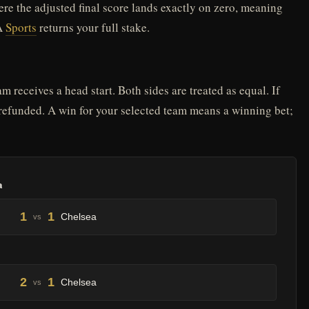
here the adjusted final score lands exactly on zero, meaning
BA
Sports
returns your full stake.
m receives a head start. Both sides are treated as equal. If
s refunded. A win for your selected team means a winning bet;
a
1
1
Chelsea
vs
2
1
Chelsea
vs