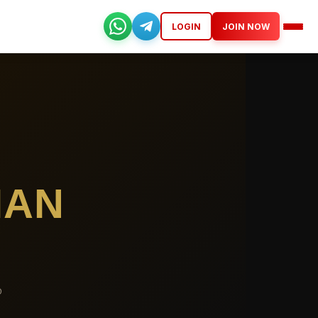
LOGIN
JOIN NOW
:
IAN
D