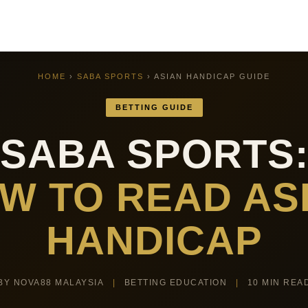
HOME
›
SABA SPORTS
› ASIAN HANDICAP GUIDE
BETTING GUIDE
SABA SPORTS
W TO READ AS
HANDICAP
BY NOVA88 MALAYSIA
|
BETTING EDUCATION
|
10 MIN REA