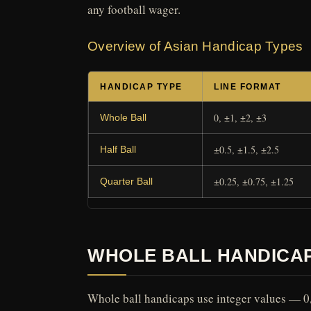
any football wager.
Overview of Asian Handicap Types
HANDICAP TYPE
LINE FORMAT
0, ±1, ±2, ±3
Whole Ball
±0.5, ±1.5, ±2.5
Half Ball
±0.25, ±0.75, ±1.25
Quarter Ball
WHOLE BALL HANDICAP (0
Whole ball handicaps use integer values — 0,