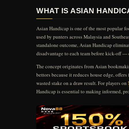
WHAT IS ASIAN HANDIC
Asian Handicap is one of the most popular fo
used by punters across Malaysia and Southeas
standalone outcome, Asian Handicap eliminate
disadvantage to each team before kick-off —
The concept originates from Asian bookmakin
bettors because it reduces house edge, offers 
wasted stake on a draw result. For players on
Handicap is essential to making informed, pro