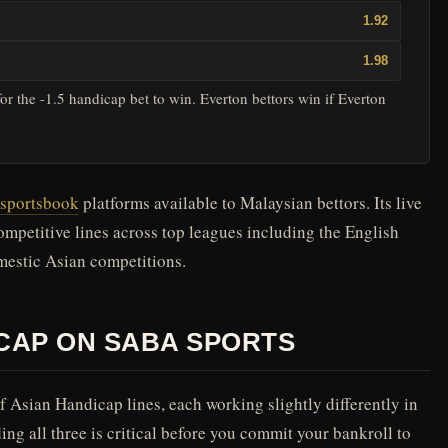
1.92
1.98
r the -1.5 handicap bet to win. Everton bettors win if Everton
sportsbook
platforms available to Malaysian bettors. Its live
ompetitive lines across top leagues including the English
mestic Asian competitions.
ICAP ON SABA SPORTS
of Asian Handicap lines, each working slightly differently in
ing all three is critical before you commit your bankroll to