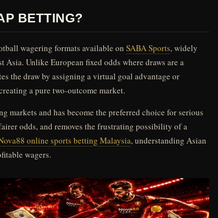
AP BETTING?
otball wagering formats available on
SABA Sports
, widely
t Asia. Unlike European fixed odds where draws are a
s the draw by assigning a virtual goal advantage or
 creating a pure two-outcome market.
g markets and has become the preferred choice for serious
fairer odds, and removes the frustrating possibility of a
Nova88 online sports betting Malaysia
, understanding Asian
fitable wagers.