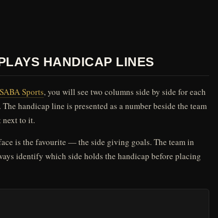
PLAYS HANDICAP LINES
SABA Sports
, you will see two columns side by side for each
. The handicap line is presented as a number beside the team
next to it.
ace is the favourite — the side giving goals. The team in
ways identify which side holds the handicap before placing