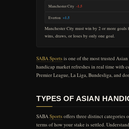
-1.5
Manchester City
+1.5
Everton
Manchester City must win by 2 or more goals fo
wins, draws, or loses by only one goal.
SABA Sports
is one of the most trusted Asian
handicap market refreshes in real time with c
Premier League, La Liga, Bundesliga, and do
TYPES OF ASIAN HAND
SABA
Sports
offers three distinct categories 
terms of how your stake is settled. Understand