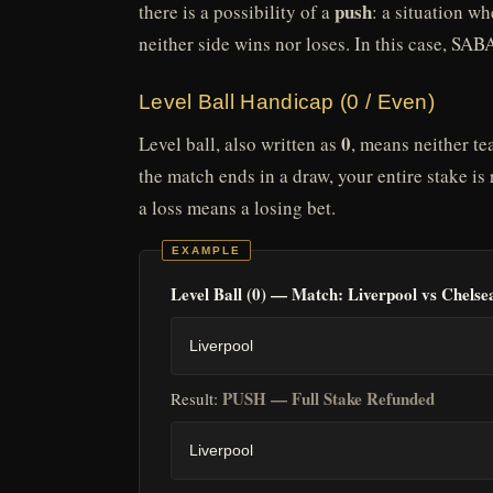
push
there is a possibility of a
: a situation w
neither side wins nor loses. In this case, SA
Level Ball Handicap (0 / Even)
0
Level ball, also written as
, means neither tea
the match ends in a draw, your entire stake i
a loss means a losing bet.
Level Ball (0) — Match: Liverpool vs Chelse
Liverpool
PUSH — Full Stake Refunded
Result:
Liverpool